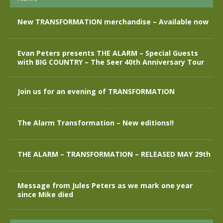
New TRANSFORMATION merchandise – Available now
Evan Peters presents THE ALARM – Special Guests
with BIG COUNTRY – The Seer 40th Anniversary Tour
Join us for an evening of TRANSFORMATION
The Alarm Transformation – New editions!!
THE ALARM – TRANSFORMATION – RELEASED MAY 29th
Message from Jules Peters as we mark one year
since Mike died