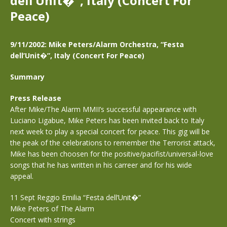
dell’Unit�”, Italy (Concert For
Peace)
9/11/2002: Mike Peters/Alarm Orchestra, “Festa
dell’Unit�”, Italy (Concert For Peace)
Summary
Press Release
After Mike/The Alarm MMII’s successful appearance with
Luciano Ligabue, Mike Peters has been invited back to Italy
next week to play a special concert for peace. This gig will be
the peak of the celebrations to remember the Terrorist attack,
Mike has been choosen for the positive/pacifist/universal-love
songs that he has written in his carreer and for his wide
appeal.
11 Sept Reggio Emilia “Festa dell’Unit�”
Mike Peters of The Alarm
Concert with strings