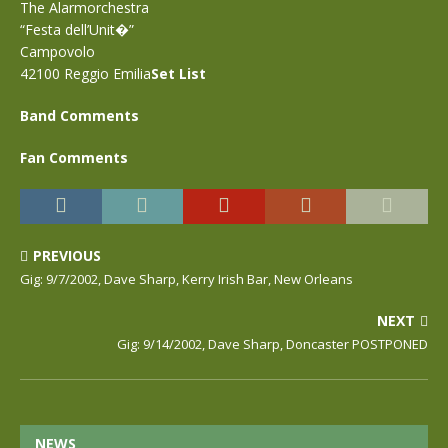
The Alarmorchestra
“Festa dell’Unit�”
Campovolo
42100 Reggio Emilia
Set List
Band Comments
Fan Comments
PREVIOUS
Gig: 9/7/2002, Dave Sharp, Kerry Irish Bar, New Orleans
NEXT
Gig: 9/14/2002, Dave Sharp, Doncaster POSTPONED
NEWS