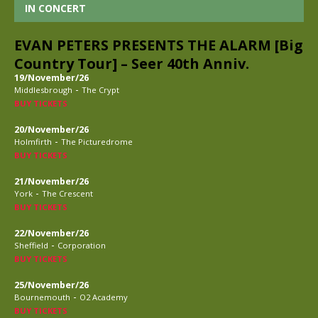
IN CONCERT
EVAN PETERS PRESENTS THE ALARM [Big
Country Tour] – Seer 40th Anniv.
19/November/26
-
Middlesbrough
The Crypt
BUY TICKETS
20/November/26
-
Holmfirth
The Picturedrome
BUY TICKETS
21/November/26
-
York
The Crescent
BUY TICKETS
22/November/26
-
Sheffield
Corporation
BUY TICKETS
25/November/26
-
Bournemouth
O2 Academy
BUY TICKETS