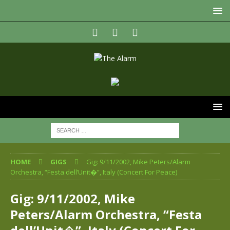
HOME
GIGS
Gig: 9/11/2002, Mike Peters/Alarm
Orchestra, “Festa dell’Unit�”, Italy (Concert For Peace)
Gig: 9/11/2002, Mike
Peters/Alarm Orchestra, “Festa