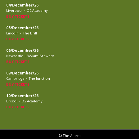
04/December/26
-
Liverpool
O2 Academy
BUY TICKETS
05/December/26
-
Lincoln
The Drill
BUY TICKETS
06/December/26
-
Newcastle
Wylam Brewery
BUY TICKETS
09/December/26
-
Cambridge
The Junction
BUY TICKETS
10/December/26
-
Bristol
O2 Academy
BUY TICKETS
© The Alarm