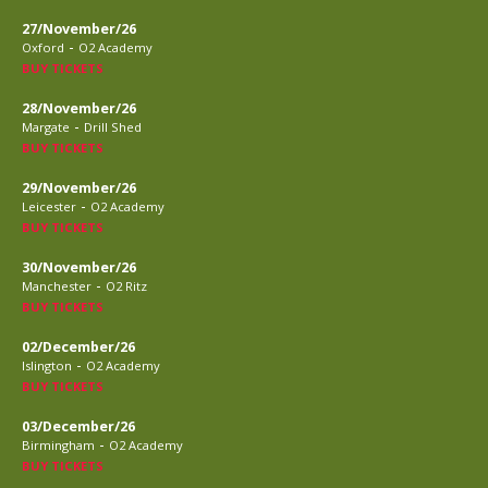
27/November/26
-
Oxford
O2 Academy
BUY TICKETS
28/November/26
-
Margate
Drill Shed
BUY TICKETS
29/November/26
-
Leicester
O2 Academy
BUY TICKETS
30/November/26
-
Manchester
O2 Ritz
BUY TICKETS
02/December/26
-
Islington
O2 Academy
BUY TICKETS
03/December/26
-
Birmingham
O2 Academy
BUY TICKETS