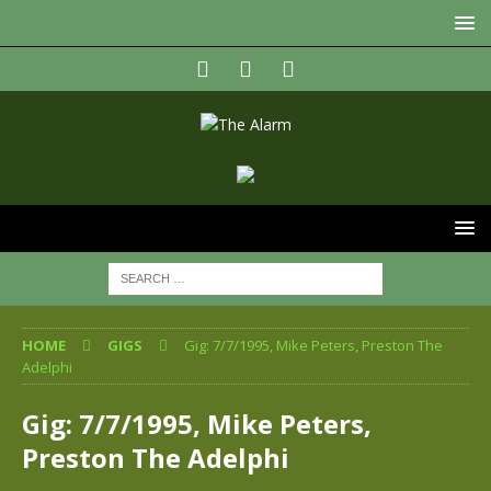
HOME
GIGS
Gig: 7/7/1995, Mike Peters, Preston The
Adelphi
Gig: 7/7/1995, Mike Peters,
Preston The Adelphi