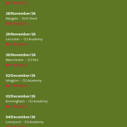
BUY TICKETS
28/November/26
-
Margate
Drill Shed
BUY TICKETS
29/November/26
-
Leicester
O2 Academy
BUY TICKETS
30/November/26
-
Manchester
O2 Ritz
BUY TICKETS
02/December/26
-
Islington
O2 Academy
BUY TICKETS
03/December/26
-
Birmingham
O2 Academy
BUY TICKETS
04/December/26
-
Liverpool
O2 Academy