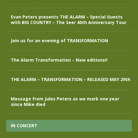
Evan Peters presents THE ALARM – Special Guests
with BIG COUNTRY – The Seer 40th Anniversary Tour
Join us for an evening of TRANSFORMATION
The Alarm Transformation – New editions!!
THE ALARM – TRANSFORMATION – RELEASED MAY 29th
Message from Jules Peters as we mark one year
since Mike died
IN CONCERT