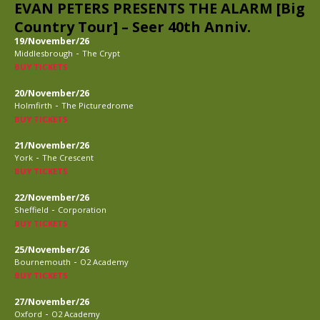
EVAN PETERS PRESENTS THE ALARM [Big
Country Tour] – Seer 40th Anniv.
19/November/26
-
Middlesbrough
The Crypt
BUY TICKETS
20/November/26
-
Holmfirth
The Picturedrome
BUY TICKETS
21/November/26
-
York
The Crescent
BUY TICKETS
22/November/26
-
Sheffield
Corporation
BUY TICKETS
25/November/26
-
Bournemouth
O2 Academy
BUY TICKETS
27/November/26
-
Oxford
O2 Academy