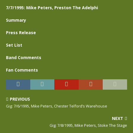
7/7/1995: Mike Peters, Preston The Adelphi
Summary
Press Release
Set List
Band Comments
Fan Comments
PREVIOUS
Gig: 7/6/1995, Mike Peters, Chester Telford’s Warehouse
NEXT
Gig: 7/8/1995, Mike Peters, Stoke The Stage