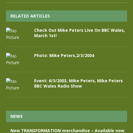
RELATED ARTICLES
Check Out Mike Peters Live On BBC Wales,
March 1st!
Photo: Mike Peters,2/3/2004
Event: 6/3/2003, Mike Peters, Mike Peters
BBC Wales Radio Show
NEWS
New TRANSFORMATION merchandise – Available now