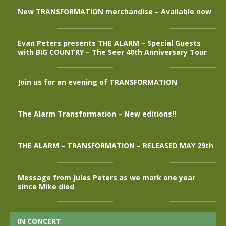
New TRANSFORMATION merchandise – Available now
Evan Peters presents THE ALARM – Special Guests
with BIG COUNTRY – The Seer 40th Anniversary Tour
Join us for an evening of TRANSFORMATION
The Alarm Transformation – New editions!!
THE ALARM – TRANSFORMATION – RELEASED MAY 29th
Message from Jules Peters as we mark one year
since Mike died
IN CONCERT