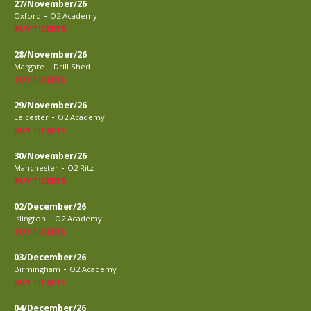
27/November/26
-
Oxford
O2 Academy
BUY TICKETS
28/November/26
-
Margate
Drill Shed
BUY TICKETS
29/November/26
-
Leicester
O2 Academy
BUY TICKETS
30/November/26
-
Manchester
O2 Ritz
BUY TICKETS
02/December/26
-
Islington
O2 Academy
BUY TICKETS
03/December/26
-
Birmingham
O2 Academy
BUY TICKETS
04/December/26