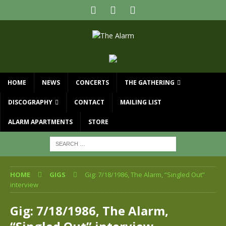
HOME
NEWS
CONCERTS
THE GATHERING
DISCOGRAPHY
CONTACT
MAILING LIST
ALARM APARTMENTS
STORE
HOME
GIGS
Gig: 7/18/1986, The Alarm, “Singled Out”
interview
Gig: 7/18/1986, The Alarm,