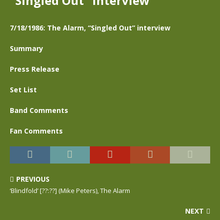
“Singled Out” interview
7/18/1986: The Alarm, “Singled Out” interview
Summary
Press Release
Set List
Band Comments
Fan Comments
PREVIOUS
‘Blindfold’ [??:??] (Mike Peters), The Alarm
NEXT