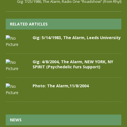
Gig: 7/25/1986, The Alarm, Radio One “Roadshow” (from Rhyl)
RELATED ARTICLES
Gig: 5/14/1983, The Alarm, Leeds University
Gig: 4/8/2004, The Alarm, NEW YORK, NY
SPIRIT (Psychedelic Furs Support)
Photo: The Alarm,11/8/2004
NEWS