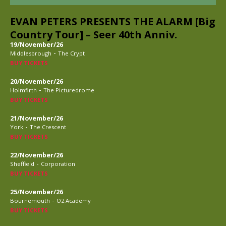
EVAN PETERS PRESENTS THE ALARM [Big
Country Tour] – Seer 40th Anniv.
19/November/26
-
Middlesbrough
The Crypt
BUY TICKETS
20/November/26
-
Holmfirth
The Picturedrome
BUY TICKETS
21/November/26
-
York
The Crescent
BUY TICKETS
22/November/26
-
Sheffield
Corporation
BUY TICKETS
25/November/26
-
Bournemouth
O2 Academy
BUY TICKETS