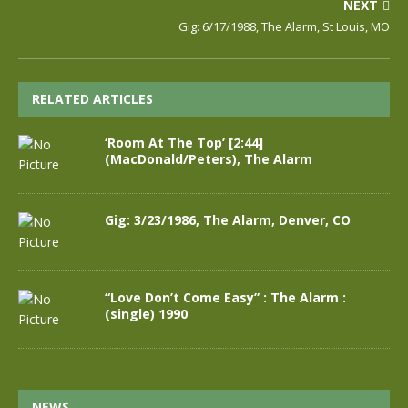
NEXT
Gig: 6/17/1988, The Alarm, St Louis, MO
RELATED ARTICLES
‘Room At The Top’ [2:44]
(MacDonald/Peters), The Alarm
Gig: 3/23/1986, The Alarm, Denver, CO
“Love Don’t Come Easy” : The Alarm :
(single) 1990
NEWS