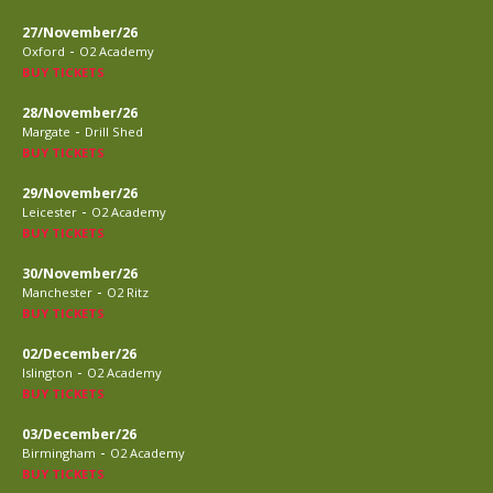
27/November/26
-
Oxford
O2 Academy
BUY TICKETS
28/November/26
-
Margate
Drill Shed
BUY TICKETS
29/November/26
-
Leicester
O2 Academy
BUY TICKETS
30/November/26
-
Manchester
O2 Ritz
BUY TICKETS
02/December/26
-
Islington
O2 Academy
BUY TICKETS
03/December/26
-
Birmingham
O2 Academy
BUY TICKETS