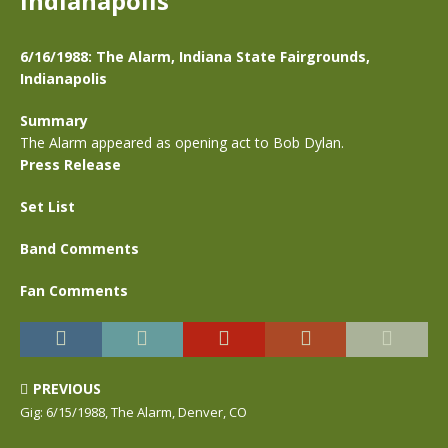
Indianapolis
6/16/1988: The Alarm, Indiana State Fairgrounds,
Indianapolis
Summary
The Alarm appeared as opening act to Bob Dylan.
Press Release
Set List
Band Comments
Fan Comments
PREVIOUS
Gig: 6/15/1988, The Alarm, Denver, CO