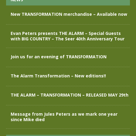
New TRANSFORMATION merchandise – Available now
Evan Peters presents THE ALARM – Special Guests
with BIG COUNTRY – The Seer 40th Anniversary Tour
Join us for an evening of TRANSFORMATION
The Alarm Transformation – New editions!!
THE ALARM – TRANSFORMATION – RELEASED MAY 29th
Message from Jules Peters as we mark one year
since Mike died