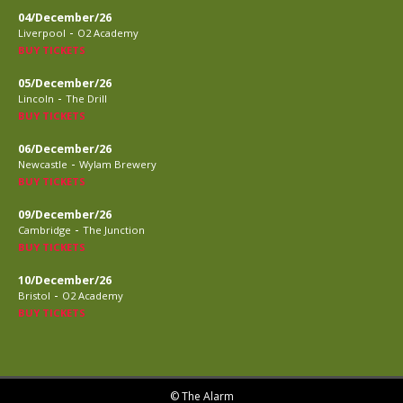
04/December/26
-
Liverpool
O2 Academy
BUY TICKETS
05/December/26
-
Lincoln
The Drill
BUY TICKETS
06/December/26
-
Newcastle
Wylam Brewery
BUY TICKETS
09/December/26
-
Cambridge
The Junction
BUY TICKETS
10/December/26
-
Bristol
O2 Academy
BUY TICKETS
© The Alarm