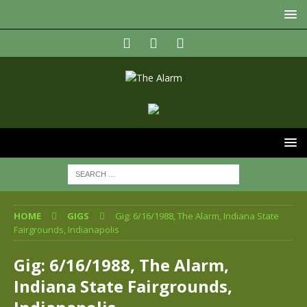
HOME
GIGS
Gig: 6/16/1988, The Alarm, Indiana State
Fairgrounds, Indianapolis
Gig: 6/16/1988, The Alarm,
Indiana State Fairgrounds,