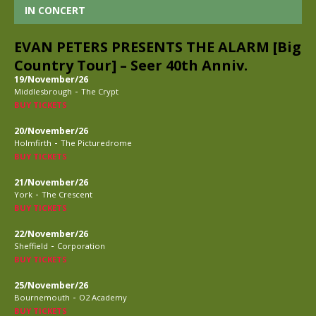
IN CONCERT
EVAN PETERS PRESENTS THE ALARM [Big
Country Tour] – Seer 40th Anniv.
19/November/26
-
Middlesbrough
The Crypt
BUY TICKETS
20/November/26
-
Holmfirth
The Picturedrome
BUY TICKETS
21/November/26
-
York
The Crescent
BUY TICKETS
22/November/26
-
Sheffield
Corporation
BUY TICKETS
25/November/26
-
Bournemouth
O2 Academy
BUY TICKETS