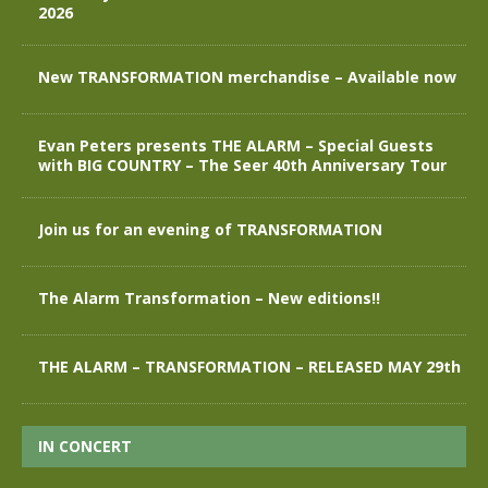
2026
New TRANSFORMATION merchandise – Available now
Evan Peters presents THE ALARM – Special Guests
with BIG COUNTRY – The Seer 40th Anniversary Tour
Join us for an evening of TRANSFORMATION
The Alarm Transformation – New editions!!
THE ALARM – TRANSFORMATION – RELEASED MAY 29th
IN CONCERT