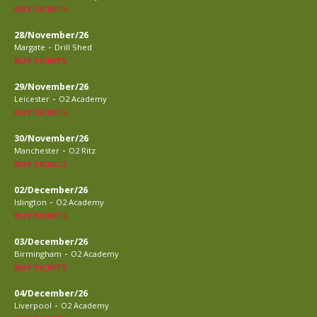
BUY TICKETS
28/November/26
-
Margate
Drill Shed
BUY TICKETS
29/November/26
-
Leicester
O2 Academy
BUY TICKETS
30/November/26
-
Manchester
O2 Ritz
BUY TICKETS
02/December/26
-
Islington
O2 Academy
BUY TICKETS
03/December/26
-
Birmingham
O2 Academy
BUY TICKETS
04/December/26
-
Liverpool
O2 Academy