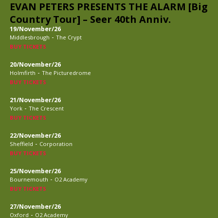
EVAN PETERS PRESENTS THE ALARM [Big
Country Tour] – Seer 40th Anniv.
19/November/26
-
Middlesbrough
The Crypt
BUY TICKETS
20/November/26
-
Holmfirth
The Picturedrome
BUY TICKETS
21/November/26
-
York
The Crescent
BUY TICKETS
22/November/26
-
Sheffield
Corporation
BUY TICKETS
25/November/26
-
Bournemouth
O2 Academy
BUY TICKETS
27/November/26
-
Oxford
O2 Academy