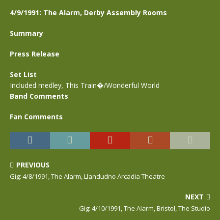
4/9/1991: The Alarm, Derby Assembly Rooms
Summary
Press Release
Set List
Included medley, This Train�/Wonderful World
Band Comments
Fan Comments
PREVIOUS
Gig: 4/8/1991, The Alarm, Llandudno Arcadia Theatre
NEXT
Gig: 4/10/1991, The Alarm, Bristol, The Studio