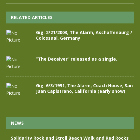
RELATED ARTICLES
Gig: 2/21/2003, The Alarm, Aschaffenburg /
Colossaal, Germany
“The Deceiver” released as a single.
Gig: 6/3/1991, The Alarm, Coach House, San
Juan Capistrano, California (early show)
NEWS
Solidarity Rock and Stroll Beach Walk and Red Rocks