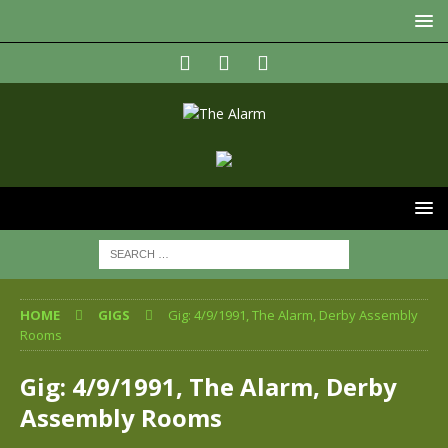
HOME
GIGS
Gig: 4/9/1991, The Alarm, Derby Assembly
Rooms
Gig: 4/9/1991, The Alarm, Derby
Assembly Rooms