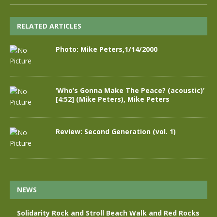
RELATED ARTICLES
Photo: Mike Peters,1/14/2000
‘Who’s Gonna Make The Peace? (acoustic)’
[4:52] (Mike Peters), Mike Peters
Review: Second Generation (vol. 1)
NEWS
Solidarity Rock and Stroll Beach Walk and Red Rocks