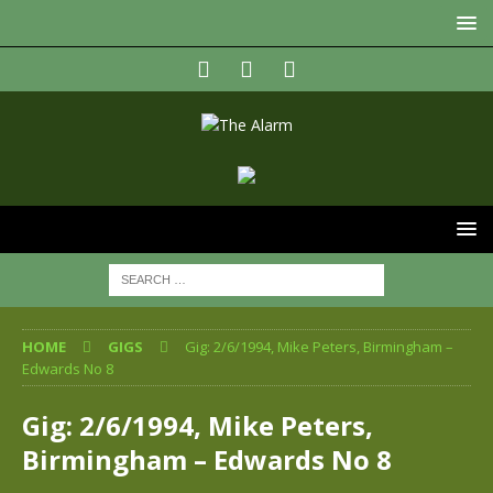
HOME
GIGS
Gig: 2/6/1994, Mike Peters, Birmingham –
Edwards No 8
Gig: 2/6/1994, Mike Peters,
Birmingham – Edwards No 8