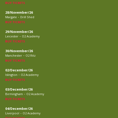
BUY TICKETS
28/November/26
-
Margate
Drill Shed
BUY TICKETS
29/November/26
-
Leicester
O2 Academy
BUY TICKETS
30/November/26
-
Manchester
O2 Ritz
BUY TICKETS
02/December/26
-
Islington
O2 Academy
BUY TICKETS
03/December/26
-
Birmingham
O2 Academy
BUY TICKETS
04/December/26
-
Liverpool
O2 Academy