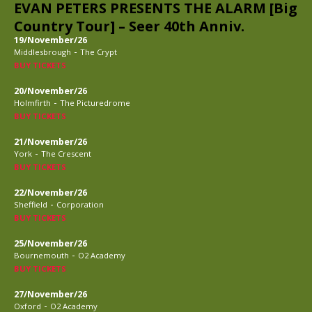
EVAN PETERS PRESENTS THE ALARM [Big
Country Tour] – Seer 40th Anniv.
19/November/26
-
Middlesbrough
The Crypt
BUY TICKETS
20/November/26
-
Holmfirth
The Picturedrome
BUY TICKETS
21/November/26
-
York
The Crescent
BUY TICKETS
22/November/26
-
Sheffield
Corporation
BUY TICKETS
25/November/26
-
Bournemouth
O2 Academy
BUY TICKETS
27/November/26
-
Oxford
O2 Academy