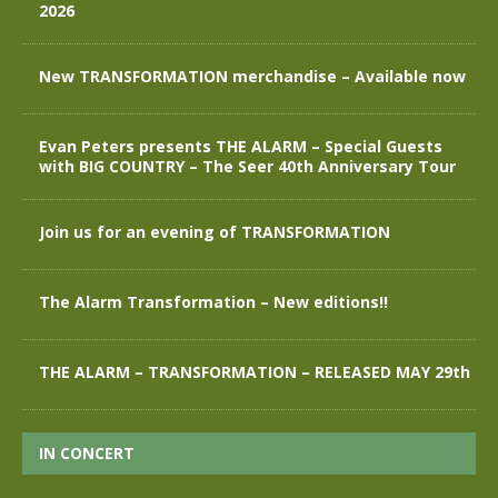
2026
New TRANSFORMATION merchandise – Available now
Evan Peters presents THE ALARM – Special Guests
with BIG COUNTRY – The Seer 40th Anniversary Tour
Join us for an evening of TRANSFORMATION
The Alarm Transformation – New editions!!
THE ALARM – TRANSFORMATION – RELEASED MAY 29th
IN CONCERT