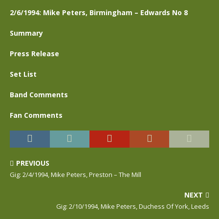
2/6/1994: Mike Peters, Birmingham – Edwards No 8
Summary
Press Release
Set List
Band Comments
Fan Comments
PREVIOUS
Gig: 2/4/1994, Mike Peters, Preston – The Mill
NEXT
Gig: 2/10/1994, Mike Peters, Duchess Of York, Leeds