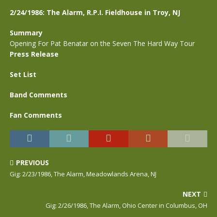
2/24/1986: The Alarm, R.P.I. Fieldhouse in Troy, NJ
Summary
Opening For Pat Benatar on the Seven The Hard Way Tour
Press Release
Set List
Band Comments
Fan Comments
PREVIOUS
Gig: 2/23/1986, The Alarm, Meadowlands Arena, NJ
NEXT
Gig: 2/26/1986, The Alarm, Ohio Center in Columbus, OH