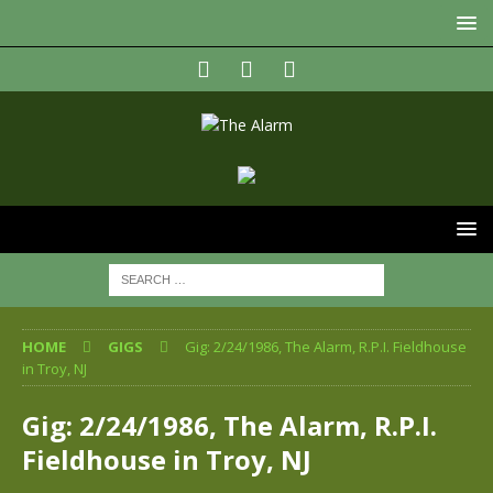
HOME
GIGS
Gig: 2/24/1986, The Alarm, R.P.I. Fieldhouse
in Troy, NJ
Gig: 2/24/1986, The Alarm, R.P.I.
Fieldhouse in Troy, NJ