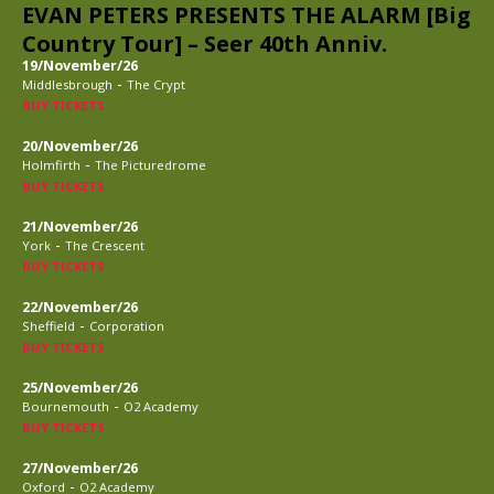
EVAN PETERS PRESENTS THE ALARM [Big
Country Tour] – Seer 40th Anniv.
19/November/26
-
Middlesbrough
The Crypt
BUY TICKETS
20/November/26
-
Holmfirth
The Picturedrome
BUY TICKETS
21/November/26
-
York
The Crescent
BUY TICKETS
22/November/26
-
Sheffield
Corporation
BUY TICKETS
25/November/26
-
Bournemouth
O2 Academy
BUY TICKETS
27/November/26
-
Oxford
O2 Academy