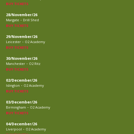
BUY TICKETS
28/November/26
-
Margate
Drill Shed
BUY TICKETS
29/November/26
-
Leicester
O2 Academy
BUY TICKETS
30/November/26
-
Manchester
O2 Ritz
BUY TICKETS
02/December/26
-
Islington
O2 Academy
BUY TICKETS
03/December/26
-
Birmingham
O2 Academy
BUY TICKETS
04/December/26
-
Liverpool
O2 Academy