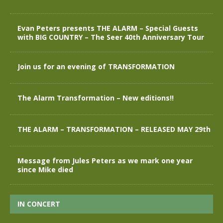
Evan Peters presents THE ALARM – Special Guests
with BIG COUNTRY – The Seer 40th Anniversary Tour
Join us for an evening of TRANSFORMATION
The Alarm Transformation – New editions!!
THE ALARM – TRANSFORMATION – RELEASED MAY 29th
Message from Jules Peters as we mark one year
since Mike died
IN CONCERT