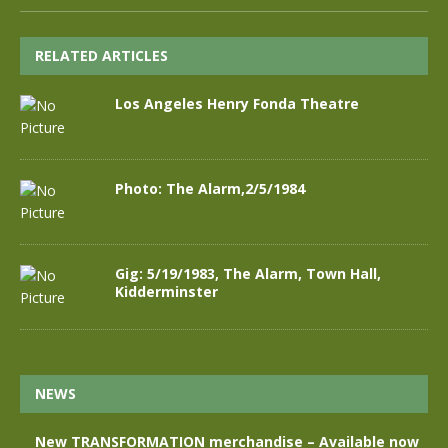
RELATED ARTICLES
Los Angeles Henry Fonda Theatre
Photo: The Alarm,2/5/1984
Gig: 5/19/1983, The Alarm, Town Hall,
Kidderminster
NEWS
New TRANSFORMATION merchandise – Available now