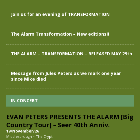
Join us for an evening of TRANSFORMATION
The Alarm Transformation – New editions!!
THE ALARM – TRANSFORMATION – RELEASED MAY 29th
Message from Jules Peters as we mark one year
since Mike died
IN CONCERT
EVAN PETERS PRESENTS THE ALARM [Big
Country Tour] – Seer 40th Anniv.
19/November/26
-
Middlesbrough
The Crypt