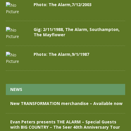
Photo: The Alarm,7/12/2003
Gig: 2/11/1988, The Alarm, Southampton,
The Mayflower
Photo: The Alarm,9/1/1987
NEWS
New TRANSFORMATION merchandise – Available now
Evan Peters presents THE ALARM – Special Guests
with BIG COUNTRY – The Seer 40th Anniversary Tour