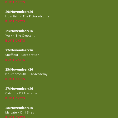
BUY TICKETS
20/November/26
-
Holmfirth
The Picturedrome
BUY TICKETS
21/November/26
-
York
The Crescent
BUY TICKETS
22/November/26
-
Sheffield
Corporation
BUY TICKETS
25/November/26
-
Bournemouth
O2 Academy
BUY TICKETS
27/November/26
-
Oxford
O2 Academy
BUY TICKETS
28/November/26
-
Margate
Drill Shed
BUY TICKETS