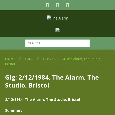
HOME
GIGS
Gig: 2/12/1984, The Alarm, The Studio,
Bristol
Gig: 2/12/1984, The Alarm, The
Studio, Bristol
2/12/1984: The Alarm, The Studio, Bristol
Summary