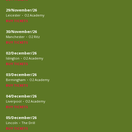
29/November/26
-
Leicester
O2 Academy
BUY TICKETS
30/November/26
-
Manchester
O2 Ritz
BUY TICKETS
02/December/26
-
Islington
O2 Academy
BUY TICKETS
03/December/26
-
Birmingham
O2 Academy
BUY TICKETS
04/December/26
-
Liverpool
O2 Academy
BUY TICKETS
05/December/26
-
Lincoln
The Drill
BUY TICKETS