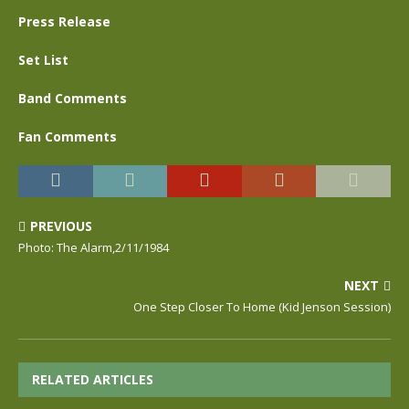
Press Release
Set List
Band Comments
Fan Comments
PREVIOUS
Photo: The Alarm,2/11/1984
NEXT
One Step Closer To Home (Kid Jenson Session)
RELATED ARTICLES