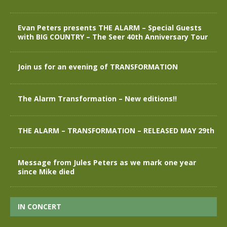
Evan Peters presents THE ALARM – Special Guests
with BIG COUNTRY – The Seer 40th Anniversary Tour
Join us for an evening of TRANSFORMATION
The Alarm Transformation – New editions!!
THE ALARM – TRANSFORMATION – RELEASED MAY 29th
Message from Jules Peters as we mark one year
since Mike died
IN CONCERT