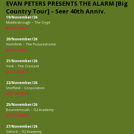
EVAN PETERS PRESENTS THE ALARM [Big
Country Tour] – Seer 40th Anniv.
19/November/26
-
Middlesbrough
The Crypt
BUY TICKETS
20/November/26
-
Holmfirth
The Picturedrome
BUY TICKETS
21/November/26
-
York
The Crescent
BUY TICKETS
22/November/26
-
Sheffield
Corporation
BUY TICKETS
25/November/26
-
Bournemouth
O2 Academy
BUY TICKETS
27/November/26
-
Oxford
O2 Academy