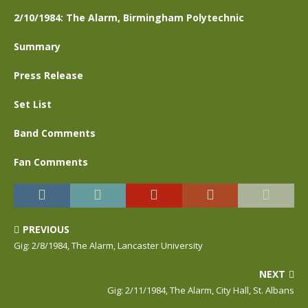
2/10/1984: The Alarm, Birmingham Polytechnic
Summary
Press Release
Set List
Band Comments
Fan Comments
PREVIOUS
Gig: 2/8/1984, The Alarm, Lancaster University
NEXT
Gig: 2/11/1984, The Alarm, City Hall, St. Albans