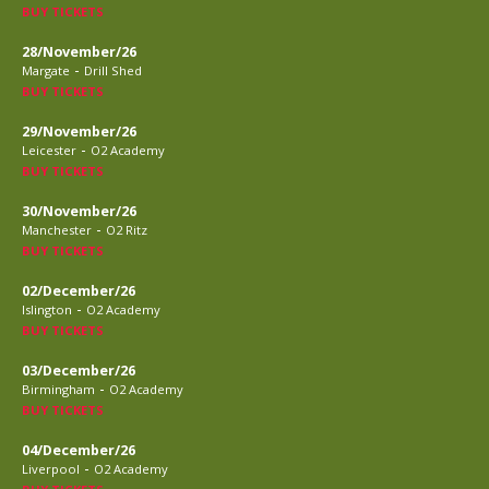
BUY TICKETS
28/November/26
-
Margate
Drill Shed
BUY TICKETS
29/November/26
-
Leicester
O2 Academy
BUY TICKETS
30/November/26
-
Manchester
O2 Ritz
BUY TICKETS
02/December/26
-
Islington
O2 Academy
BUY TICKETS
03/December/26
-
Birmingham
O2 Academy
BUY TICKETS
04/December/26
-
Liverpool
O2 Academy