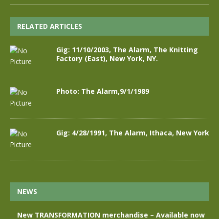
RELATED ARTICLES
Gig: 11/10/2003, The Alarm, The Knitting
Factory (East), New York, NY.
Photo: The Alarm,9/1/1989
Gig: 4/28/1991, The Alarm, Ithaca, New York
NEWS
New TRANSFORMATION merchandise – Available now