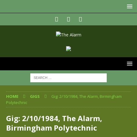
HOME
GIGS
Gig: 2/10/1984, The Alarm, Birmingham
Polytechnic
Gig: 2/10/1984, The Alarm,
Birmingham Polytechnic