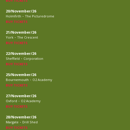
BUY TICKETS
20/November/26
-
Holmfirth
The Picturedrome
BUY TICKETS
21/November/26
-
York
The Crescent
BUY TICKETS
22/November/26
-
Sheffield
Corporation
BUY TICKETS
25/November/26
-
Bournemouth
O2 Academy
BUY TICKETS
27/November/26
-
Oxford
O2 Academy
BUY TICKETS
28/November/26
-
Margate
Drill Shed
BUY TICKETS