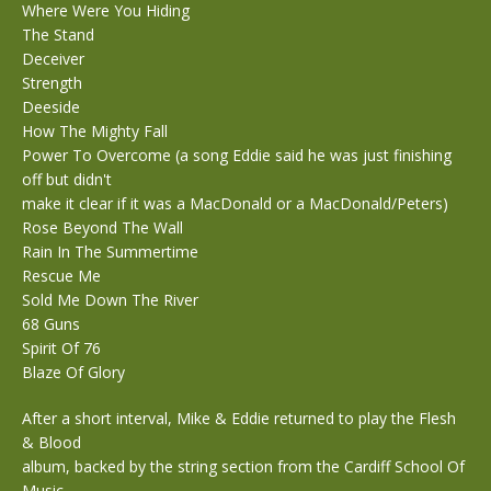
Where Were You Hiding
The Stand
Deceiver
Strength
Deeside
How The Mighty Fall
Power To Overcome (a song Eddie said he was just finishing
off but didn't
make it clear if it was a MacDonald or a MacDonald/Peters)
Rose Beyond The Wall
Rain In The Summertime
Rescue Me
Sold Me Down The River
68 Guns
Spirit Of 76
Blaze Of Glory
After a short interval, Mike & Eddie returned to play the Flesh
& Blood
album, backed by the string section from the Cardiff School Of
Music.