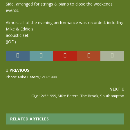
Side, arranged for strings & piano to close the weekends
events.
Almost all of the evening performance was recorded, including
Mike & Eddie's
acoustic set.
(JOD)
PREVIOUS
Photo: Mike Peters,12/3/1999
NEXT
Gig: 12/5/1999, Mike Peters, The Brook, Southampton
RELATED ARTICLES