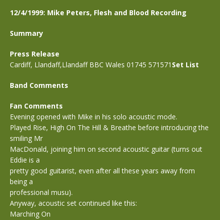
12/4/1999: Mike Peters, Flesh and Blood Recording
Summary
Press Release
Cardiff, Llandaff,Llandaff BBC Wales 01745 571571
Set List
Band Comments
Fan Comments
Evening opened with Mike in his solo acoustic mode.
Played Rise, High On The Hill & Breathe before introducing the
smiling Mr
MacDonald, joining him on second acoustic guitar (turns out
Eddie is a
pretty good guitarist, even after all these years away from
being a
professional musu).
Anyway, acoustic set continued like this:
Marching On