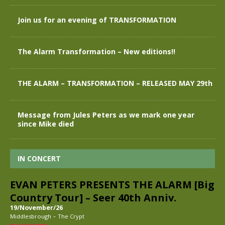
Join us for an evening of TRANSFORMATION
The Alarm Transformation – New editions!!
THE ALARM – TRANSFORMATION – RELEASED MAY 29th
Message from Jules Peters as we mark one year
since Mike died
IN CONCERT
EVAN PETERS PRESENTS THE ALARM [Big
Country Tour] – Seer 40th Anniv.
19/November/26
-
Middlesbrough
The Crypt