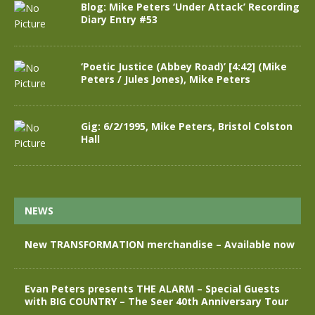
Blog: Mike Peters ‘Under Attack’ Recording
Diary Entry #53
‘Poetic Justice (Abbey Road)’ [4:42] (Mike
Peters / Jules Jones), Mike Peters
Gig: 6/2/1995, Mike Peters, Bristol Colston
Hall
NEWS
New TRANSFORMATION merchandise – Available now
Evan Peters presents THE ALARM – Special Guests
with BIG COUNTRY – The Seer 40th Anniversary Tour