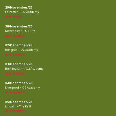
29/November/26
-
Leicester
O2 Academy
BUY TICKETS
30/November/26
-
Manchester
O2 Ritz
BUY TICKETS
02/December/26
-
Islington
O2 Academy
BUY TICKETS
03/December/26
-
Birmingham
O2 Academy
BUY TICKETS
04/December/26
-
Liverpool
O2 Academy
BUY TICKETS
05/December/26
-
Lincoln
The Drill
BUY TICKETS