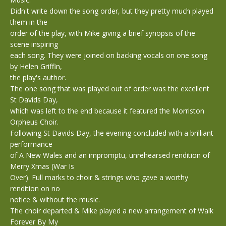
Didn't write down the song order, but they pretty much played
them in the
order of the play, with Mike giving a brief synopsis of the
scene inspiring
each song. They were joined on backing vocals on one song
by Helen Griffin,
the play's author.
The one song that was played out of order was the excellent
St Davids Day,
which was left to the end because it featured the Morriston
Orpheus Choir.
Following St Davids Day, the evening concluded with a brilliant
performance
of A New Wales and an impromptu, unrehearsed rendition of
Merry Xmas (War Is
Over). Full marks to choir & strings who gave a worthy
rendition on no
notice & without the music.
The choir departed & Mike played a new arrangement of Walk
Forever By My