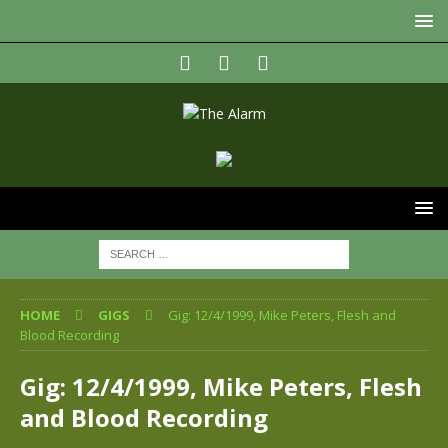
HOME
GIGS
Gig: 12/4/1999, Mike Peters, Flesh and
Blood Recording
Gig: 12/4/1999, Mike Peters, Flesh
and Blood Recording