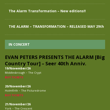
The Alarm Transformation – New editions!!
THE ALARM – TRANSFORMATION – RELEASED MAY 29th
IN CONCERT
EVAN PETERS PRESENTS THE ALARM [Big
Country Tour] – Seer 40th Anniv.
19/November/26
-
Middlesbrough
The Crypt
BUY TICKETS
20/November/26
-
Holmfirth
The Picturedrome
BUY TICKETS
21/November/26
-
York
The Crescent