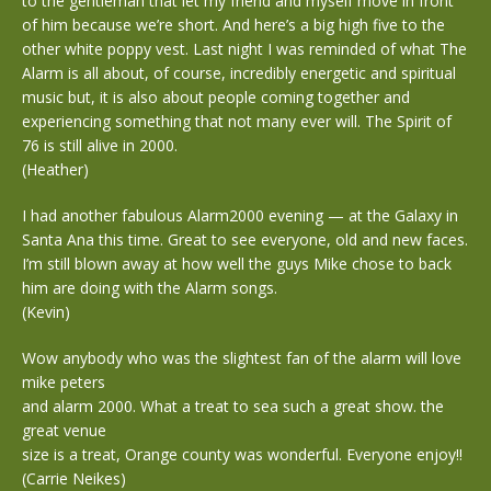
to the gentleman that let my friend and myself move in front
of him because we’re short. And here’s a big high five to the
other white poppy vest. Last night I was reminded of what The
Alarm is all about, of course, incredibly energetic and spiritual
music but, it is also about people coming together and
experiencing something that not many ever will. The Spirit of
76 is still alive in 2000.
(Heather)
I had another fabulous Alarm2000 evening — at the Galaxy in
Santa Ana this time. Great to see everyone, old and new faces.
I’m still blown away at how well the guys Mike chose to back
him are doing with the Alarm songs.
(Kevin)
Wow anybody who was the slightest fan of the alarm will love
mike peters
and alarm 2000. What a treat to sea such a great show. the
great venue
size is a treat, Orange county was wonderful. Everyone enjoy!!
(Carrie Neikes)