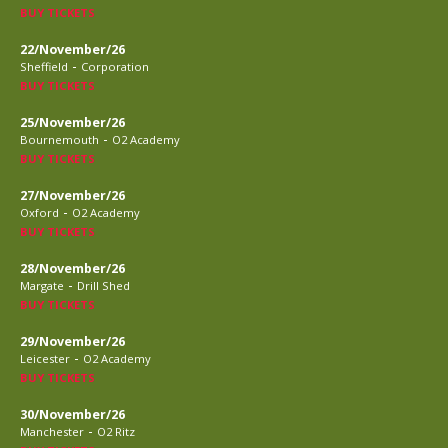
BUY TICKETS
22/November/26
-
Sheffield
Corporation
BUY TICKETS
25/November/26
-
Bournemouth
O2 Academy
BUY TICKETS
27/November/26
-
Oxford
O2 Academy
BUY TICKETS
28/November/26
-
Margate
Drill Shed
BUY TICKETS
29/November/26
-
Leicester
O2 Academy
BUY TICKETS
30/November/26
-
Manchester
O2 Ritz