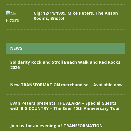
Gig: 12/11/1999, Mike Peters, The Anson
Rooms, Bristol
NEWS
Solidarity Rock and Stroll Beach Walk and Red Rocks
2026
New TRANSFORMATION merchandise – Available now
Evan Peters presents THE ALARM – Special Guests
with BIG COUNTRY – The Seer 40th Anniversary Tour
Join us for an evening of TRANSFORMATION