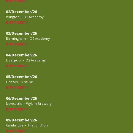
BUY TICKETS
02/December/26
-
Islington
O2 Academy
BUY TICKETS
03/December/26
-
Birmingham
O2 Academy
BUY TICKETS
04/December/26
-
Liverpool
O2 Academy
BUY TICKETS
05/December/26
-
Lincoln
The Drill
BUY TICKETS
06/December/26
-
Newcastle
Wylam Brewery
BUY TICKETS
09/December/26
-
Cambridge
The Junction
BUY TICKETS