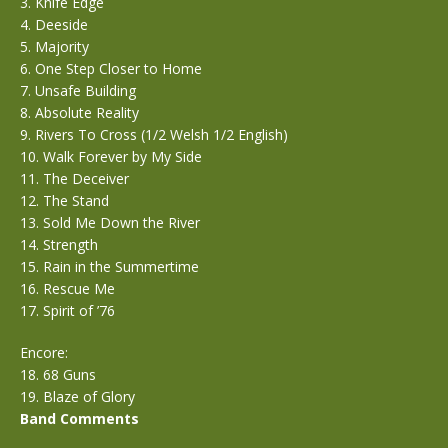
3. Knife Edge
4. Deeside
5. Majority
6. One Step Closer to Home
7. Unsafe Building
8. Absolute Reality
9. Rivers To Cross (1/2 Welsh 1/2 English)
10. Walk Forever by My Side
11. The Deceiver
12. The Stand
13. Sold Me Down the River
14. Strength
15. Rain in the Summertime
16. Rescue Me
17. Spirit of ’76
Encore:
18. 68 Guns
19. Blaze of Glory
Band Comments