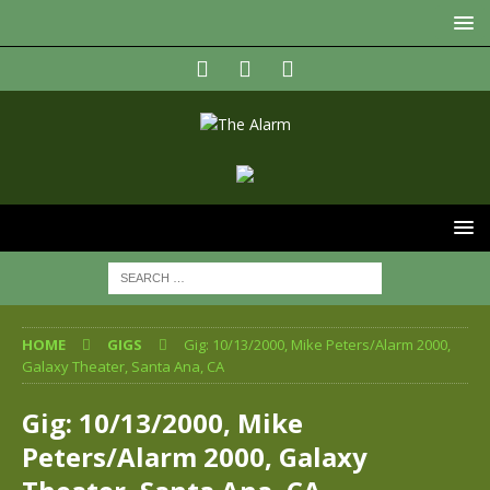
HOME
GIGS
Gig: 10/13/2000, Mike Peters/Alarm 2000,
Galaxy Theater, Santa Ana, CA
Gig: 10/13/2000, Mike
Peters/Alarm 2000, Galaxy