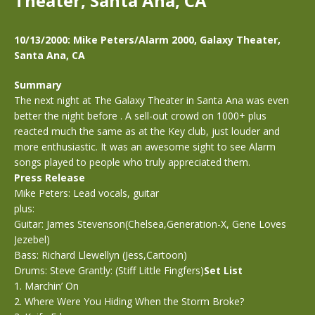
Theater, Santa Ana, CA
10/13/2000: Mike Peters/Alarm 2000, Galaxy Theater,
Santa Ana, CA
Summary
The next night at The Galaxy Theater in Santa Ana was even
better the night before . A sell-out crowd on 1000+ plus
reacted much the same as at the Key club, just louder and
more enthusiastic. It was an awesome sight to see Alarm
songs played to people who truly appreciated them.
Press Release
Mike Peters: Lead vocals, guitar
plus:
Guitar: James Stevenson(Chelsea,Generation-X, Gene Loves
Jezebel)
Bass: Richard Llewellyn (Jess,Cartoon)
Drums: Steve Grantly: (Stiff Little Fingfers)
Set List
1. Marchin’ On
2. Where Were You Hiding When the Storm Broke?