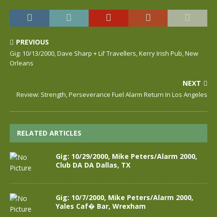
PREVIOUS
Gig: 10/13/2000, Dave Sharp + Lil’ Travellers, Kerry Irish Pub, New
Orleans
NEXT
Review: Strength, Perseverance Fuel Alarm Return In Los Angeles
RELATED ARTICLES
Gig: 10/29/2000, Mike Peters/Alarm 2000,
Club DA DA Dallas, TX
Gig: 10/7/2000, Mike Peters/Alarm 2000,
Yales Caf� Bar, Wrexham