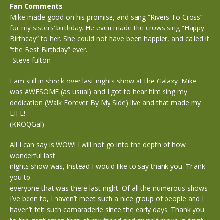
Fan Comments
Mike made good on his promise, and sang “Rivers To Cross”
for my sisters’ birthday. He even made the crows sing “Happy
Birthday” to her. She could not have been happier, and called it
“the Best Birthday” ever.
-Steve fulton
I am still in shock over last nights show at the Galaxy. Mike
was AWESOME (as usual) and I got to hear him sing my
dedication (Walk Forever By My Side) live and that made my
LIFE!
(KROQGal)
All I can say is WOW! I will not go into the depth of how
wonderful last
nights show was, instead I would like to say thank you. Thank
you to
everyone that was there last night. Of all the numerous shows
I’ve been to, I haven’t meet such a nice group of people and I
haven’t felt such camaraderie since the early days. Thank you