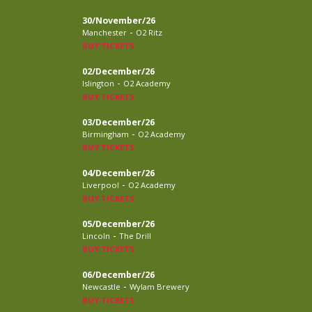
30/November/26
-
Manchester
O2 Ritz
BUY TICKETS
02/December/26
-
Islington
O2 Academy
BUY TICKETS
03/December/26
-
Birmingham
O2 Academy
BUY TICKETS
04/December/26
-
Liverpool
O2 Academy
BUY TICKETS
05/December/26
-
Lincoln
The Drill
BUY TICKETS
06/December/26
-
Newcastle
Wylam Brewery
BUY TICKETS