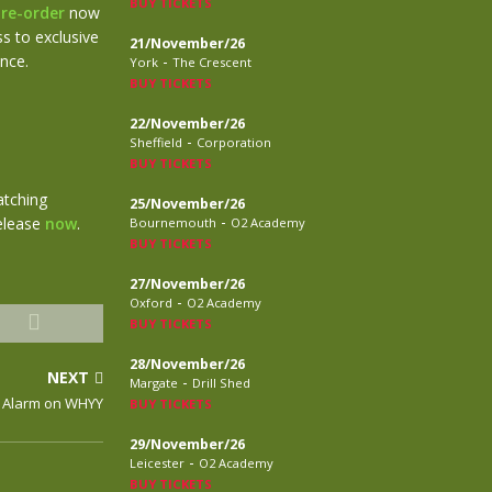
BUY TICKETS
re-order
now
s to exclusive
21/November/26
ance.
-
York
The Crescent
BUY TICKETS
22/November/26
-
Sheffield
Corporation
BUY TICKETS
atching
25/November/26
-
release
now
.
Bournemouth
O2 Academy
BUY TICKETS
27/November/26
-
Oxford
O2 Academy
BUY TICKETS
28/November/26
NEXT
-
Margate
Drill Shed
e Alarm on WHYY
BUY TICKETS
29/November/26
-
Leicester
O2 Academy
BUY TICKETS