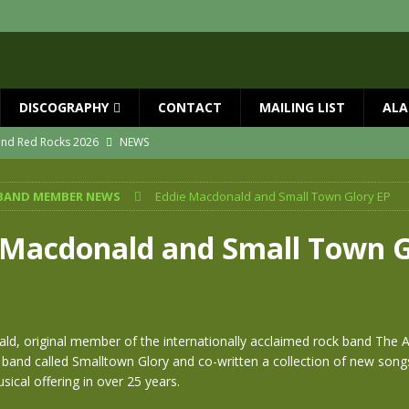
DISCOGRAPHY
CONTACT
MAILING LIST
ALA
 and Red Rocks 2026
NEWS
vailable now
NEWS
BAND MEMBER NEWS
Eddie Macdonald and Small Town Glory EP
ial Guests with BIG COUNTRY – The Seer 40th Anniversary Tour
NEWS
ION
NEWS
 Macdonald and Small Town G
ns!!
NEWS
ASED MAY 29th
NEWS
ld, original member of the internationally acclaimed rock band The 
band called Smalltown Glory and co-written a collection of new song
usical offering in over 25 years.