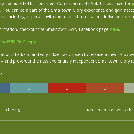
ry’s debut CD The Tenement Commandments Vol. 1 is available for
p
. You can be a part of the Smalltown Glory experience and gain acces
ms, including a special invitation to an intimate acoustic live perform
nformation, checkout the Smalltown Glory Facebook page
here
.
 about the band and why Eddie has chosen to release a new EP by w
– and pre-order the new and entirely independent Smalltown Glory 
e Gathering
Mike Peters presents Th