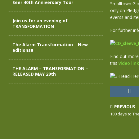
Seer 40th Anniversary Tour
Smalltown Glo
only on Pledge
events and ite
Join us for an evening of
TRANSFORMATION
For further i
The Alarm Transformation – New
editions!!
Find out more
this
video link
THE ALARM – TRANSFORMATION –
RELEASED MAY 29th
PREVIOUS
100 days to Th