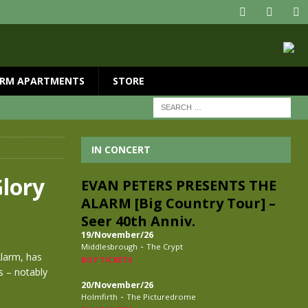
RM APARTMENTS
STORE
IN CONCERT
lory
EVAN PETERS PRESENTS THE
ALARM [Big Country Tour] –
Seer 40th Anniv.
19/November/26
-
Middlesbrough
The Crypt
Alarm, has
BUY TICKETS
s – notably
20/November/26
-
Holmfirth
The Picturedrome