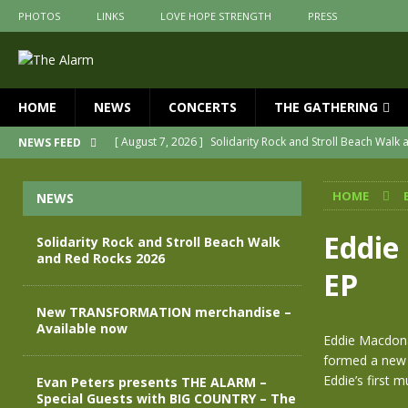
PHOTOS
LINKS
LOVE HOPE STRENGTH
PRESS
HOME
NEWS
CONCERTS
THE GATHERING
[ August 7, 2026 ]
Solidarity Rock and Stroll Beach Walk
NEWS FEED
[ July 30, 2026 ]
New TRANSFORMATION merchandise – A
HOME
NEWS
[ May 28, 2026 ]
Evan Peters presents THE ALARM – Spec
[ May 3, 2026 ]
Join us for an evening of TRANSFORMAT
Eddie
Solidarity Rock and Stroll Beach Walk
and Red Rocks 2026
[ April 30, 2026 ]
The Alarm Transformation – New editio
EP
[ April 29, 2026 ]
THE ALARM – TRANSFORMATION – RELE
New TRANSFORMATION merchandise –
Available now
Eddie Macdona
formed a new 
Eddie’s first m
Evan Peters presents THE ALARM –
Special Guests with BIG COUNTRY – The