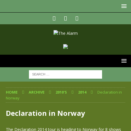
HOME
ARCHIVE
2010'S
2014
Declaration in
Norway
Declaration in Norway
The Declaration 2014 tour is heading to Norway for 8 shows