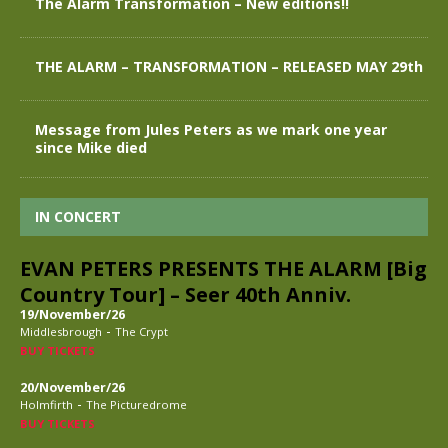
The Alarm Transformation – New editions!!
THE ALARM – TRANSFORMATION – RELEASED MAY 29th
Message from Jules Peters as we mark one year
since Mike died
IN CONCERT
EVAN PETERS PRESENTS THE ALARM [Big
Country Tour] – Seer 40th Anniv.
19/November/26
-
Middlesbrough
The Crypt
BUY TICKETS
20/November/26
-
Holmfirth
The Picturedrome
BUY TICKETS