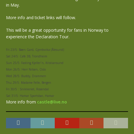
in May.
More info and ticket links will follow.
This will be a great opportunity for fans in Norway to
experience the Declaration Tour.
Fri 23/5: Bøen Gard, Gjerdsvika (Ålesund)
Sat 24/5: Cafe 3B, Trondheim
Sun 25/5: Fasting Kjeller`n, Kristiansund
Mon 26/5: Herr Nilsen, Oslo
Wed 28/5: Buddy, Drammen
Thu 29/5: Madame Felle, Bergen
Fri 30/5 : Snikkeriet, Rosendal
Sat 31/5: Hamar Sportsbar, Hamar
More info from
castle@live.no