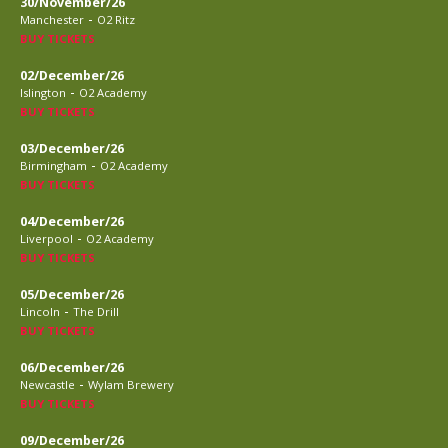
30/November/26
-
Manchester
O2 Ritz
BUY TICKETS
02/December/26
-
Islington
O2 Academy
BUY TICKETS
03/December/26
-
Birmingham
O2 Academy
BUY TICKETS
04/December/26
-
Liverpool
O2 Academy
BUY TICKETS
05/December/26
-
Lincoln
The Drill
BUY TICKETS
06/December/26
-
Newcastle
Wylam Brewery
BUY TICKETS
09/December/26