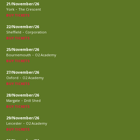
21/November/26
-
York
The Crescent
BUY TICKETS
22/November/26
-
Sheffield
Corporation
BUY TICKETS
25/November/26
-
Bournemouth
O2 Academy
BUY TICKETS
27/November/26
-
Oxford
O2 Academy
BUY TICKETS
28/November/26
-
Margate
Drill Shed
BUY TICKETS
29/November/26
-
Leicester
O2 Academy
BUY TICKETS