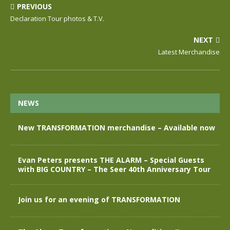
PREVIOUS
Declaration Tour photos & T.V.
NEXT
Latest Merchandise
NEWS
New TRANSFORMATION merchandise – Available now
Evan Peters presents THE ALARM – Special Guests
with BIG COUNTRY – The Seer 40th Anniversary Tour
Join us for an evening of TRANSFORMATION