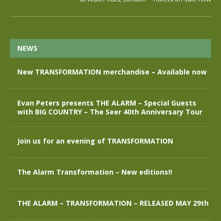
NEWS
New TRANSFORMATION merchandise – Available now
Evan Peters presents THE ALARM – Special Guests
with BIG COUNTRY – The Seer 40th Anniversary Tour
Join us for an evening of TRANSFORMATION
The Alarm Transformation – New editions!!
THE ALARM – TRANSFORMATION – RELEASED MAY 29th