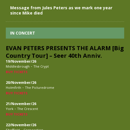
Message from Jules Peters as we mark one year
since Mike died
IN CONCERT
EVAN PETERS PRESENTS THE ALARM [Big
Country Tour] – Seer 40th Anniv.
19/November/26
-
Middlesbrough
The Crypt
BUY TICKETS
20/November/26
-
Holmfirth
The Picturedrome
BUY TICKETS
21/November/26
-
York
The Crescent
BUY TICKETS
22/November/26
-
Sheffield
Corporation