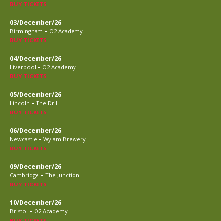
BUY TICKETS
03/December/26
-
Birmingham
O2 Academy
BUY TICKETS
04/December/26
-
Liverpool
O2 Academy
BUY TICKETS
05/December/26
-
Lincoln
The Drill
BUY TICKETS
06/December/26
-
Newcastle
Wylam Brewery
BUY TICKETS
09/December/26
-
Cambridge
The Junction
BUY TICKETS
10/December/26
-
Bristol
O2 Academy
BUY TICKETS