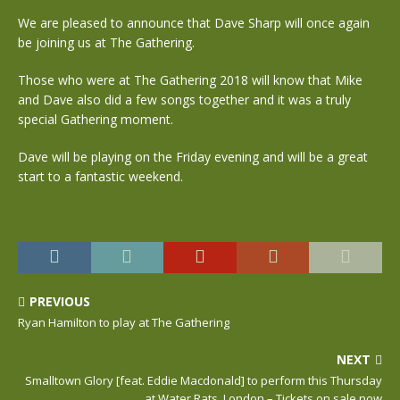
We are pleased to announce that Dave Sharp will once again
be joining us at The Gathering.
Those who were at The Gathering 2018 will know that Mike
and Dave also did a few songs together and it was a truly
special Gathering moment.
Dave will be playing on the Friday evening and will be a great
start to a fantastic weekend.
PREVIOUS
Ryan Hamilton to play at The Gathering
NEXT
Smalltown Glory [feat. Eddie Macdonald] to perform this Thursday
at Water Rats, London – Tickets on sale now