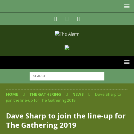
HOME
THE GATHERING
NEWS
Dave Sharp to
join the line-up for The Gathering 2019
Dave Sharp to join the line-up for
The Gathering 2019