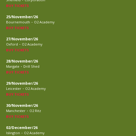
BUY TICKETS
25/November/26
-
Bournemouth
O2 Academy
BUY TICKETS
27/November/26
-
Oxford
O2 Academy
BUY TICKETS
28/November/26
-
Margate
Drill Shed
BUY TICKETS
29/November/26
-
Leicester
O2 Academy
BUY TICKETS
30/November/26
-
Manchester
O2 Ritz
BUY TICKETS
02/December/26
-
Islington
O2 Academy