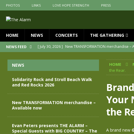
PHOTOS
LINKS
LOVE HOPE STRENGTH
PRESS
HOME
NEWS
CONCERTS
THE GATHERING
[ July 30, 2026 ]
New TRANSFORMATION merchandise – A
NEWS FEED
[ May 28, 2026 ]
Evan Peters presents THE ALARM – Spec
HOME
NEWS
[ May 3, 2026 ]
Join us for an evening of TRANSFORMAT
the Rear.
[ April 30, 2026 ]
The Alarm Transformation – New editio
Solidarity Rock and Stroll Beach Walk
Brand
and Red Rocks 2026
[ April 29, 2026 ]
THE ALARM – TRANSFORMATION – RELE
Your 
[ August 7, 2026 ]
Solidarity Rock and Stroll Beach Walk
New TRANSFORMATION merchandise –
Available now
the R
Evan Peters presents THE ALARM –
A brand new
G
Special Guests with BIG COUNTRY – The