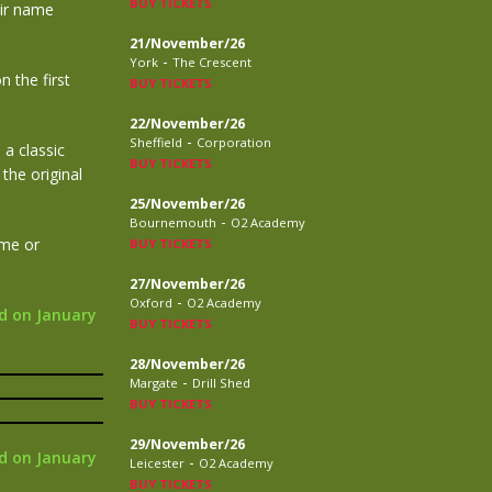
BUY TICKETS
eir name
21/November/26
-
York
The Crescent
 the first
BUY TICKETS
22/November/26
-
Sheffield
Corporation
 a classic
BUY TICKETS
the original
25/November/26
-
Bournemouth
O2 Academy
ame or
BUY TICKETS
27/November/26
-
Oxford
O2 Academy
d on January
BUY TICKETS
28/November/26
-
Margate
Drill Shed
BUY TICKETS
29/November/26
d on January
-
Leicester
O2 Academy
BUY TICKETS