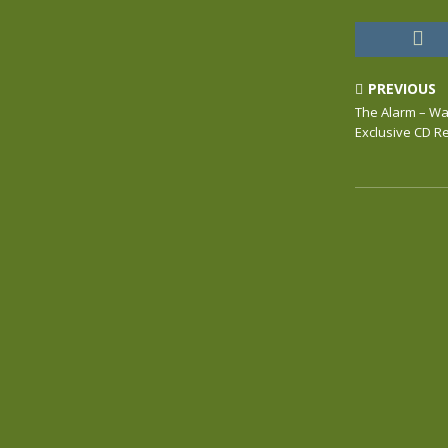
PREVIOUS
The Alarm – War
Exclusive CD 