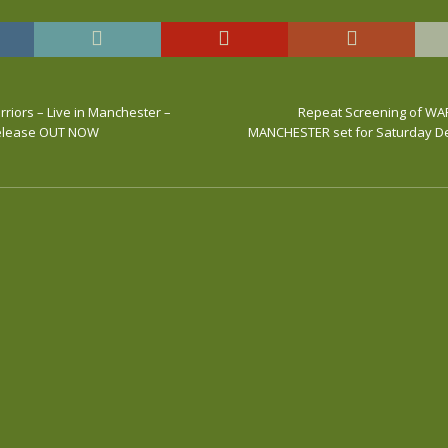
riors – Live in Manchester –
Repeat Screening of WAR
Release OUT NOW
MANCHESTER set for Saturday D