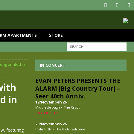
RM APARTMENTS
STORE
ong printed in
IN CONCERT
EVAN PETERS PRESENTS THE
with
ALARM [Big Country Tour] –
Seer 40th Anniv.
d in
19/November/26
-
Middlesbrough
The Crypt
BUY TICKETS
20/November/26
-
Holmfirth
The Picturedrome
ow, featuring