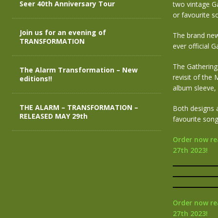
Seer 40th Anniversary Tour
two vintage Ga
or favourite so
Join us for an evening of
The brand new 
TRANSFORMATION
ever official 
The Gathering 
The Alarm Transformation – New
revisit of the
editions!!
album sleeve, 
THE ALARM – TRANSFORMATION –
Both designs 
RELEASED MAY 29th
favourite song 
Order now re
27th 2023!
Order now re
27th 2023!