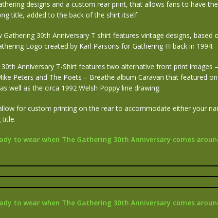
thering designs and a custom rear print, that allows fans to have th
ng title, added to the back of the shirt itself.
Gathering 30th Anniversary T shirt features vintage designs, based on
Gathering Logo created by Karl Parsons for Gathering III back in 1994.
30th Anniversary T-Shirt features two alternative front print images –
 Mike Peters and The Poets – Breathe album Caravan that featured on 
as well as the circa 1992 Welsh Poppy line drawing.
allow for custom printing on the rear to accommodate either your n
title.
ady to wear when The Gathering 30th Anniversary comes aroun
ady to wear when The Gathering 30th Anniversary comes aroun