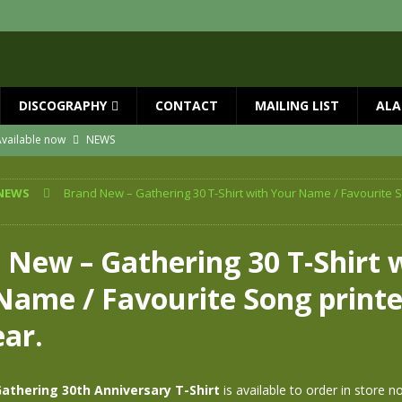
DISCOGRAPHY
CONTACT
MAILING LIST
ALA
vailable now
NEWS
ial Guests with BIG COUNTRY – The Seer 40th Anniversary Tour
NEWS
NEWS
Brand New – Gathering 30 T-Shirt with Your Name / Favourite S
ION
NEWS
ns!!
NEWS
 New – Gathering 30 T-Shirt 
ASED MAY 29th
NEWS
Name / Favourite Song printe
 and Red Rocks 2026
NEWS
ear.
athering 30th Anniversary T-Shirt
is available to order in store n