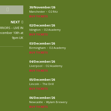
30/November/26
-
Manchester
O2 Ritz
BUY TICKETS
NEXT
02/December/26
RIORS – LIVE IN
-
Islington
O2 Academy
ecember 10th at
BUY TICKETS
9pm UK
03/December/26
-
Birmingham
O2 Academy
BUY TICKETS
04/December/26
-
Liverpool
O2 Academy
BUY TICKETS
05/December/26
-
Lincoln
The Drill
BUY TICKETS
06/December/26
-
Newcastle
Wylam Brewery
BUY TICKETS