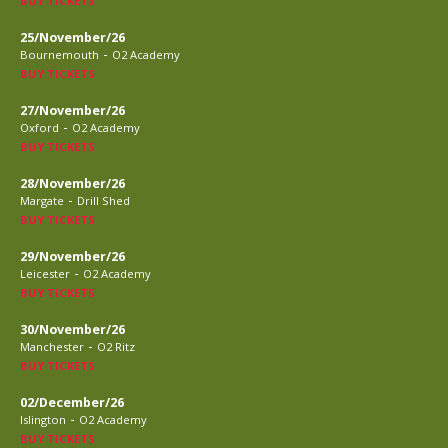
BUY TICKETS
25/November/26
-
Bournemouth
O2 Academy
BUY TICKETS
27/November/26
-
Oxford
O2 Academy
BUY TICKETS
28/November/26
-
Margate
Drill Shed
BUY TICKETS
29/November/26
-
Leicester
O2 Academy
BUY TICKETS
30/November/26
-
Manchester
O2 Ritz
BUY TICKETS
02/December/26
-
Islington
O2 Academy
BUY TICKETS