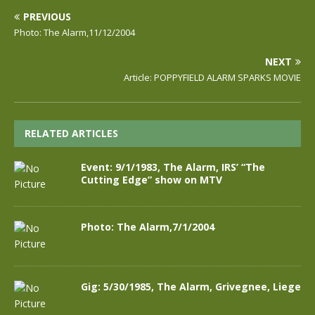
PREVIOUS
Photo: The Alarm,11/12/2004
NEXT
Article: POPPYFIELD ALARM SPARKS MOVIE
RELATED ARTICLES
Event: 9/1/1983, The Alarm, IRS’ “The
Cutting Edge” show on MTV
Photo: The Alarm,7/1/2004
Gig: 5/30/1985, The Alarm, Grivegnee, Liege