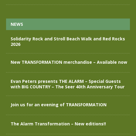
NEWS
Solidarity Rock and Stroll Beach Walk and Red Rocks
2026
New TRANSFORMATION merchandise – Available now
Evan Peters presents THE ALARM – Special Guests
with BIG COUNTRY – The Seer 40th Anniversary Tour
Join us for an evening of TRANSFORMATION
The Alarm Transformation – New editions!!