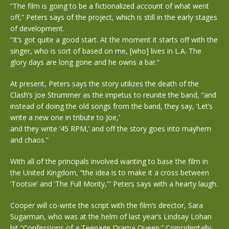
“The film is going to be a fictionalized account of what went
off,” Peters says of the project, which is still in the early stages
of development.
“It’s got quite a good start. At the moment it starts off with the
singer, who is sort of based on me, [who] lives in L.A. The
glory days are long gone and he owns a bar.”
At present, Peters says the story utilizes the death of the
Clash’s Joe Strummer as the impetus to reunite the band, “and
instead of doing the old songs from the band, they say, ‘Let’s
write a new one in tribute to Joe,’
and they write ’45 RPM,’ and off the story goes into mayhem
and chaos.”
With all of the principals involved wanting to base the film in
the United Kingdom, “the idea is to make it a cross between
‘Tootsie’ and ‘The Full Monty,'” Peters says with a hearty laugh.
Cooper will co-write the script with the film’s director, Sara
Sugarman, who was at the helm of last year’s Lindsay Lohan
hit “Confessions of a Teenage Drama Queen.” Coincidentally,