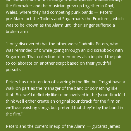
the filmmaker and the musician grew up together in Rhyl,
Wales, where they had competing punk bands — Peters’
pre-Alarm act the Toilets and Sugarman’s the Fractures, which
was to be known as the Alarm until their singer suffered a
broken arm.
“I only discovered that the other week,” admits Peters, who
was reminded of it while going through an old scrapbook with
Sugarman. That collection of memories also inspired the pair
to collaborate on another script based on their youthful
pursuits.
Peters has no intention of starring in the film but “might have a
walk-on part as the manager of the band or something like
that. But we’d definitely like to be involved in the [soundtrack]. I
think we’ll either create an original soundtrack for the film or
we’ll use existing songs but pretend that they’re by the band in
the film.”
Peters and the current lineup of the Alarm — guitarist James