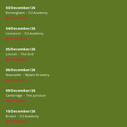
03/December/26
-
Birmingham
O2 Academy
BUY TICKETS
04/December/26
-
Liverpool
O2 Academy
BUY TICKETS
05/December/26
-
Lincoln
The Drill
BUY TICKETS
06/December/26
-
Newcastle
Wylam Brewery
BUY TICKETS
09/December/26
-
Cambridge
The Junction
BUY TICKETS
10/December/26
-
Bristol
O2 Academy
BUY TICKETS