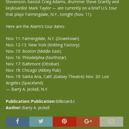
Stevenson, bassist Craig Adams, drummer Steve Grantly and
keyboardist Mark Taylor — are currently on a brief U.S. tour
that plays Farmingdale, N.Y., tonight (Nov. 11).
Here are the Alarm’s tour dates:
Nov. 11: Farmingdale, N.Y. (Downtown)
Nov. 12-13: New York (Knitting Factory)
Nov. 15: Boston (Middle East)
Nov. 16: Philadelphia (Northstar)
Nov. 17: Baltimore (Ottobar)
Nov. 18: Chicago (Abbey Pub)
Nov. 19: Santa Ana, Calif. (Galaxy Theatre) Nov. 20: Los
Angeles (Spaceland)
— Barry A. Jeckell, N.Y.
Publication:
:
Publication:
Billboard.c
Author:
:Barry A. Jeckell