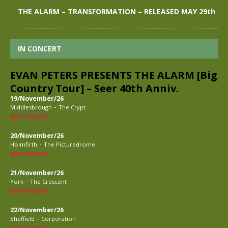
THE ALARM – TRANSFORMATION – RELEASED MAY 29th
IN CONCERT
EVAN PETERS PRESENTS THE ALARM [Big
Country Tour] – Seer 40th Anniv.
19/November/26
-
Middlesbrough
The Crypt
BUY TICKETS
20/November/26
-
Holmfirth
The Picturedrome
BUY TICKETS
21/November/26
-
York
The Crescent
BUY TICKETS
22/November/26
-
Sheffield
Corporation