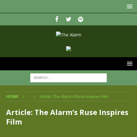
HOME
Article: The Alarm’s Ruse Inspires Film
Article: The Alarm’s Ruse Inspires
Film