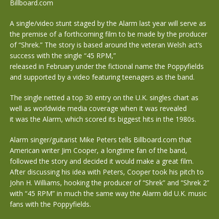
Billboard.com
A single/video stunt staged by the Alarm last year will serve as
the premise of a forthcoming film to be made by the producer
of “Shrek.” The story is based around the veteran Welsh act’s
success with the single “45 RPM,”
released in February under the fictional name the Poppyfields
and supported by a video featuring teenagers as the band.
The single netted a top 30 entry on the U.K. singles chart as
well as worldwide media coverage when it was revealed
it was the Alarm, which scored its biggest hits in the 1980s.
Alarm singer/guitarist Mike Peters tells Billboard.com that
American writer Jim Cooper, a longtime fan of the band,
followed the story and decided it would make a great film.
After discussing his idea with Peters, Cooper took his pitch to
John H. Williams, hooking the producer of “Shrek” and “Shrek 2”
with “45 RPM” in much the same way the Alarm did U.K. music
fans with the Poppyfields.