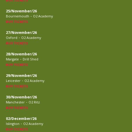
BUY TICKETS
25/November/26
-
Bournemouth
O2 Academy
BUY TICKETS
27/November/26
-
Oxford
O2 Academy
BUY TICKETS
28/November/26
-
Margate
Drill Shed
BUY TICKETS
29/November/26
-
Leicester
O2 Academy
BUY TICKETS
30/November/26
-
Manchester
O2 Ritz
BUY TICKETS
02/December/26
-
Islington
O2 Academy
BUY TICKETS