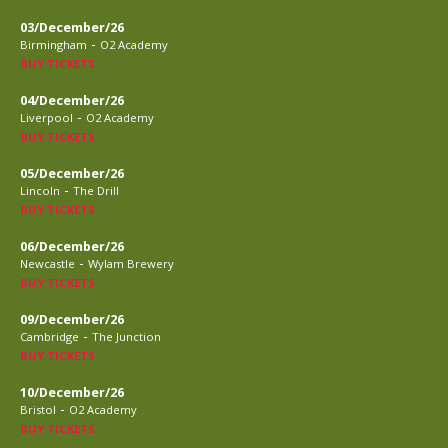
03/December/26
-
Birmingham
O2 Academy
BUY TICKETS
04/December/26
-
Liverpool
O2 Academy
BUY TICKETS
05/December/26
-
Lincoln
The Drill
BUY TICKETS
06/December/26
-
Newcastle
Wylam Brewery
BUY TICKETS
09/December/26
-
Cambridge
The Junction
BUY TICKETS
10/December/26
-
Bristol
O2 Academy
BUY TICKETS