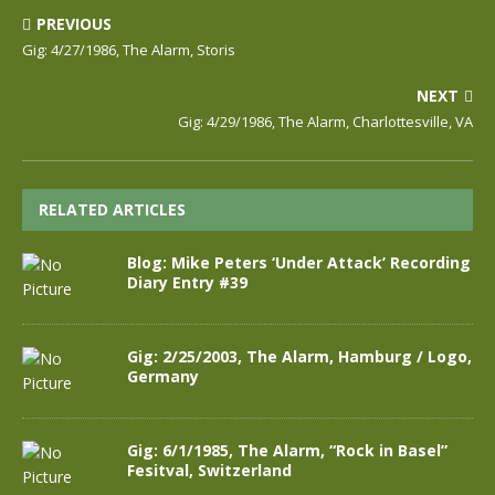
PREVIOUS
Gig: 4/27/1986, The Alarm, Storis
NEXT
Gig: 4/29/1986, The Alarm, Charlottesville, VA
RELATED ARTICLES
Blog: Mike Peters ‘Under Attack’ Recording
Diary Entry #39
Gig: 2/25/2003, The Alarm, Hamburg / Logo,
Germany
Gig: 6/1/1985, The Alarm, “Rock in Basel”
Fesitval, Switzerland