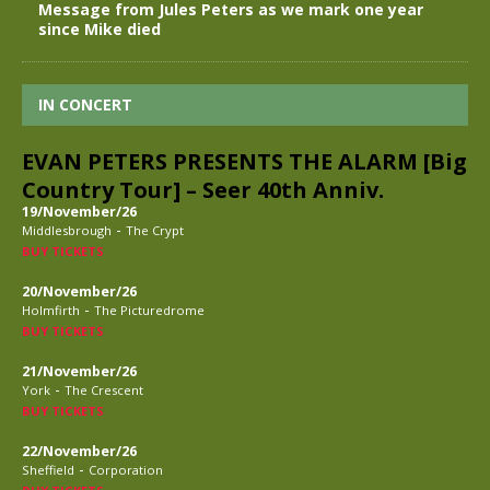
Message from Jules Peters as we mark one year
since Mike died
IN CONCERT
EVAN PETERS PRESENTS THE ALARM [Big
Country Tour] – Seer 40th Anniv.
19/November/26
-
Middlesbrough
The Crypt
BUY TICKETS
20/November/26
-
Holmfirth
The Picturedrome
BUY TICKETS
21/November/26
-
York
The Crescent
BUY TICKETS
22/November/26
-
Sheffield
Corporation