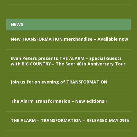
NEWS
New TRANSFORMATION merchandise – Available now
Evan Peters presents THE ALARM – Special Guests
with BIG COUNTRY – The Seer 40th Anniversary Tour
Join us for an evening of TRANSFORMATION
The Alarm Transformation – New editions!!
THE ALARM – TRANSFORMATION – RELEASED MAY 29th