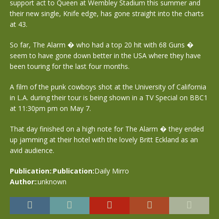
support act to Queen at Wembley Stadium this summer and
their new single, Knife edge, has gone straight into the charts
at 43.
So far, The Alarm � who had a top 20 hit with 68 Guns �
seem to have gone down better in the USA where they have
been touring for the last four months.
A film of the punk cowboys shot at the University of California
in L.A. during their tour is being shown in a TV Special on BBC1
at 11:30pm pm on May 7.
That day finished on a high note for The Alarm � they ended
up jamming at their hotel with the lovely Britt Eckland as an
avid audience.
Publication:
:
Publication:
Daily Mirro
Author:
:unknown