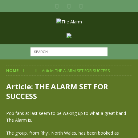
HOME
Article: THE ALARM SET FOR SUCCESS
Article: THE ALARM SET FOR
SUCCESS
Pop fans at last seem to be waking up to what a great band
The Alarm is.
The group, from Rhyl, North Wales, has been booked as