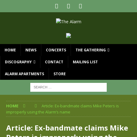
HOME
NEWS
CONCERTS
THE GATHERING
DISCOGRAPHY
CONTACT
MAILING LIST
ALARM APARTMENTS
STORE
HOME
Article: Ex-bandmate claims Mike Peters is
improperly using the Alarm’s name
Article: Ex-bandmate claims Mike