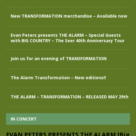
New TRANSFORMATION merchandise – Available now
Evan Peters presents THE ALARM – Special Guests
with BIG COUNTRY – The Seer 40th Anniversary Tour
Join us for an evening of TRANSFORMATION
The Alarm Transformation – New editions!!
THE ALARM – TRANSFORMATION – RELEASED MAY 29th
IN CONCERT
EVAN PETERS PRESENTS THE ALARM [Big