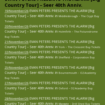
Country Tour] – Seer 40th Anniv.
EVAN PETERS PRESENTS THE ALARM [Big
19/November/26
Country Tour] – Seer 40th Anniv.
in
-
Middlesbrough
The Crypt
Buy
Tickets
EVAN PETERS PRESENTS THE ALARM [Big
20/November/26
Country Tour] – Seer 40th Anniv.
in
-
Holmfirth
The Picturedrome
Buy Tickets
EVAN PETERS PRESENTS THE ALARM [Big
21/November/26
Country Tour] – Seer 40th Anniv.
in
-
York
The Crescent
Buy Tickets
EVAN PETERS PRESENTS THE ALARM [Big
22/November/26
Country Tour] – Seer 40th Anniv.
in
-
Sheffield
Corporation
Buy
Tickets
EVAN PETERS PRESENTS THE ALARM [Big
25/November/26
Country Tour] – Seer 40th Anniv.
in
-
Bournemouth
O2 Academy
Buy Tickets
EVAN PETERS PRESENTS THE ALARM [Big
27/November/26
Country Tour] – Seer 40th Anniv.
in
-
Oxford
O2 Academy
Buy
Tickets
EVAN PETERS PRESENTS THE ALARM [Big
28/November/26
Country Tour] – Seer 40th Anniv.
in
-
Margate
Drill Shed
Buy Tickets