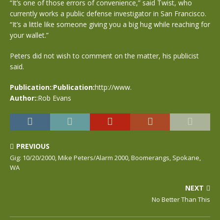
“It’s one of those errors of convenience,” said Twist, who
currently works a public defense investigator in San Francisco.
“It’s a little like someone giving you a big hug while reaching for
your wallet.”
Peters did not wish to comment on the matter, his publicist
said.
Publication:
:
Publication:
http://www.
Author:
:Rob Evans
PREVIOUS
Gig: 10/20/2000, Mike Peters/Alarm 2000, Boomerangs, Spokane,
WA
NEXT
No Better Than This