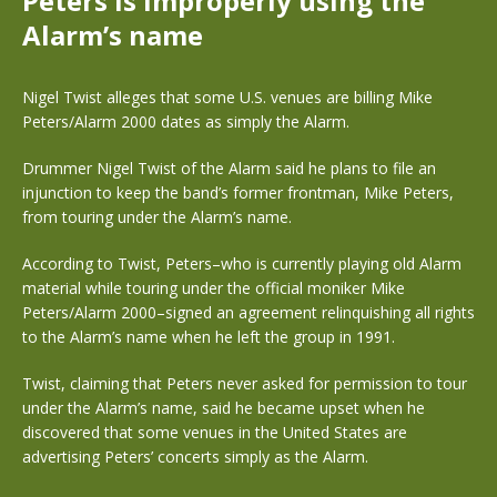
Peters is improperly using the
Alarm’s name
Nigel Twist alleges that some U.S. venues are billing Mike
Peters/Alarm 2000 dates as simply the Alarm.
Drummer Nigel Twist of the Alarm said he plans to file an
injunction to keep the band’s former frontman, Mike Peters,
from touring under the Alarm’s name.
According to Twist, Peters–who is currently playing old Alarm
material while touring under the official moniker Mike
Peters/Alarm 2000–signed an agreement relinquishing all rights
to the Alarm’s name when he left the group in 1991.
Twist, claiming that Peters never asked for permission to tour
under the Alarm’s name, said he became upset when he
discovered that some venues in the United States are
advertising Peters’ concerts simply as the Alarm.