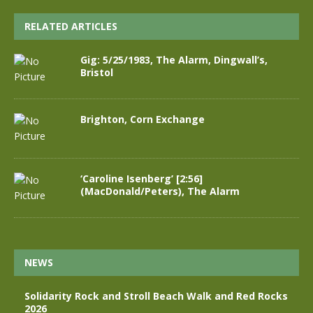
RELATED ARTICLES
Gig: 5/25/1983, The Alarm, Dingwall’s,
Bristol
Brighton, Corn Exchange
‘Caroline Isenberg’ [2:56]
(MacDonald/Peters), The Alarm
NEWS
Solidarity Rock and Stroll Beach Walk and Red Rocks
2026