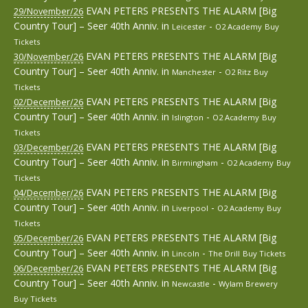
EVAN PETERS PRESENTS THE ALARM [Big
29/November/26
Country Tour] – Seer 40th Anniv.
in
-
Leicester
O2 Academy
Buy
Tickets
EVAN PETERS PRESENTS THE ALARM [Big
30/November/26
Country Tour] – Seer 40th Anniv.
in
-
Manchester
O2 Ritz
Buy
Tickets
EVAN PETERS PRESENTS THE ALARM [Big
02/December/26
Country Tour] – Seer 40th Anniv.
in
-
Islington
O2 Academy
Buy
Tickets
EVAN PETERS PRESENTS THE ALARM [Big
03/December/26
Country Tour] – Seer 40th Anniv.
in
-
Birmingham
O2 Academy
Buy
Tickets
EVAN PETERS PRESENTS THE ALARM [Big
04/December/26
Country Tour] – Seer 40th Anniv.
in
-
Liverpool
O2 Academy
Buy
Tickets
EVAN PETERS PRESENTS THE ALARM [Big
05/December/26
Country Tour] – Seer 40th Anniv.
in
-
Lincoln
The Drill
Buy Tickets
EVAN PETERS PRESENTS THE ALARM [Big
06/December/26
Country Tour] – Seer 40th Anniv.
in
-
Newcastle
Wylam Brewery
Buy Tickets