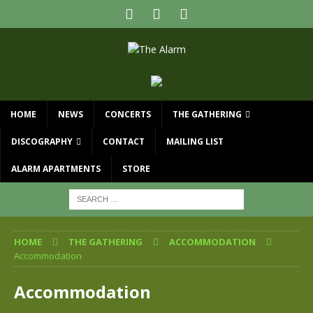
HOME
NEWS
CONCERTS
THE GATHERING
DISCOGRAPHY
CONTACT
MAILING LIST
ALARM APARTMENTS
STORE
HOME
THE GATHERING
ACCOMMODATION
Accommodation
Accommodation