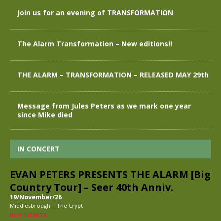
Join us for an evening of TRANSFORMATION
The Alarm Transformation – New editions!!
THE ALARM – TRANSFORMATION – RELEASED MAY 29th
Message from Jules Peters as we mark one year
since Mike died
IN CONCERT
EVAN PETERS PRESENTS THE ALARM [Big
Country Tour] – Seer 40th Anniv.
19/November/26
-
Middlesbrough
The Crypt
BUY TICKETS