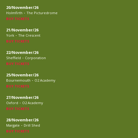
20/November/26
-
Holmfirth
The Picturedrome
BUY TICKETS
21/November/26
-
York
The Crescent
BUY TICKETS
22/November/26
-
Sheffield
Corporation
BUY TICKETS
25/November/26
-
Bournemouth
O2 Academy
BUY TICKETS
27/November/26
-
Oxford
O2 Academy
BUY TICKETS
28/November/26
-
Margate
Drill Shed
BUY TICKETS