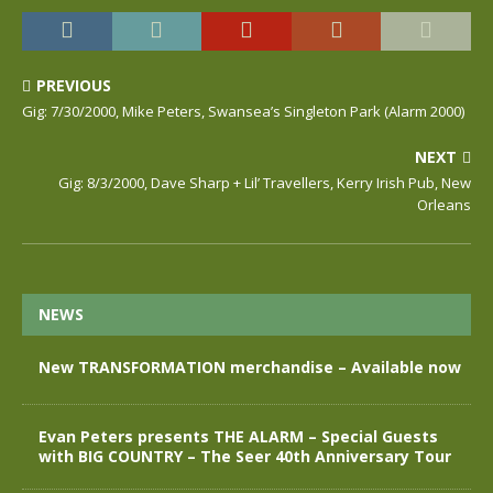
PREVIOUS
Gig: 7/30/2000, Mike Peters, Swansea’s Singleton Park (Alarm 2000)
NEXT
Gig: 8/3/2000, Dave Sharp + Lil’ Travellers, Kerry Irish Pub, New
Orleans
NEWS
New TRANSFORMATION merchandise – Available now
Evan Peters presents THE ALARM – Special Guests
with BIG COUNTRY – The Seer 40th Anniversary Tour