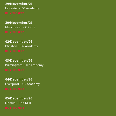
29/November/26
-
Leicester
O2 Academy
BUY TICKETS
30/November/26
-
Manchester
O2 Ritz
BUY TICKETS
02/December/26
-
Islington
O2 Academy
BUY TICKETS
03/December/26
-
Birmingham
O2 Academy
BUY TICKETS
04/December/26
-
Liverpool
O2 Academy
BUY TICKETS
05/December/26
-
Lincoln
The Drill
BUY TICKETS