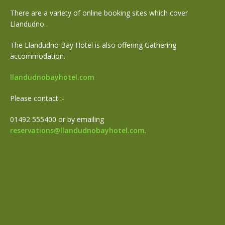
There are a variety of online booking sites which cover
Llandudno.
The Llandudno Bay Hotel is also offering Gathering
accommodation.
llandudnobayhotel.com
Please contact :-
01492 555400 or by emailing
reservations@llandudnobayhotel.com
.