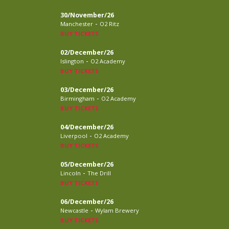
30/November/26
-
Manchester
O2 Ritz
BUY TICKETS
02/December/26
-
Islington
O2 Academy
BUY TICKETS
03/December/26
-
Birmingham
O2 Academy
BUY TICKETS
04/December/26
-
Liverpool
O2 Academy
BUY TICKETS
05/December/26
-
Lincoln
The Drill
BUY TICKETS
06/December/26
-
Newcastle
Wylam Brewery
BUY TICKETS