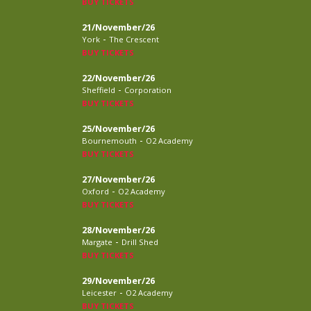
BUY TICKETS
21/November/26
-
York
The Crescent
BUY TICKETS
22/November/26
-
Sheffield
Corporation
BUY TICKETS
25/November/26
-
Bournemouth
O2 Academy
BUY TICKETS
27/November/26
-
Oxford
O2 Academy
BUY TICKETS
28/November/26
-
Margate
Drill Shed
BUY TICKETS
29/November/26
-
Leicester
O2 Academy
BUY TICKETS