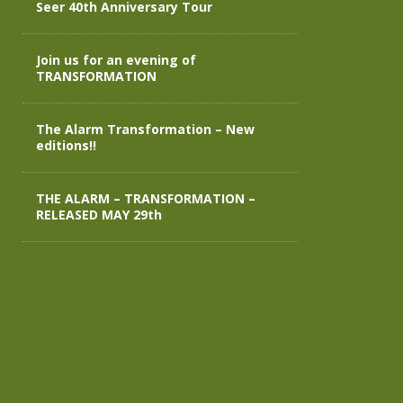
Seer 40th Anniversary Tour
Join us for an evening of
TRANSFORMATION
The Alarm Transformation – New
editions!!
THE ALARM – TRANSFORMATION –
RELEASED MAY 29th