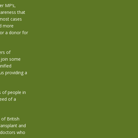
er MP’s,
wareness that
 most cases
and more
for a donor for
rs of
 join some
nified
us providing a
of people in
eed of a
of British
ransplant and
d doctors who