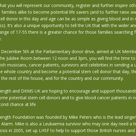
that you will represent our community, register and further inspire oth
d families alike to become potential life savers (and to further raise a
ell donor in this day and age can be as simple as giving blood and in
ess). It’s also a unique opportunity to tell the UK that with the wider 
range of 17-55 there is a greater chance for those families searching 
.
n December 5th at the Parliamentary donor drive, aimed at UK Membe
 the Jubilee Room between 12 noon and 3pm, you will find the time to
ish musicians, cancer patients, survivors and celebrities in sending a u
e whole country and become a potential stem cell donor that day, th
 the rest of the house, and for the country and our community.
ength and DKMS UK are hoping to encourage and support thousands 
me potential stem cell donors and to give blood cancer patients in n
ond chance at life.
ength Foundation was founded by Mike Peters who is the lead singer 
 Alarm. Mike is also a Leukaemia survivor who may one day need a t
nosis in 2005, set up LHSF to help to support those British nurses an