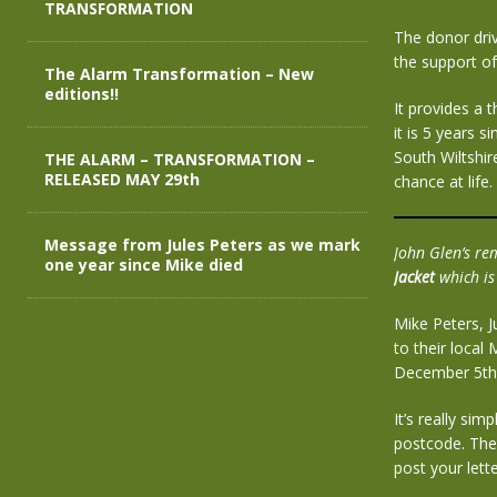
TRANSFORMATION
The donor dri
the support o
The Alarm Transformation – New
editions!!
It provides a 
it is 5 years s
South Wiltshi
THE ALARM – TRANSFORMATION –
RELEASED MAY 29th
chance at life.
Message from Jules Peters as we mark
John Glen’s re
one year since Mike died
Jacket
which is
Mike Peters, J
to their local
December 5th
It’s really sim
postcode. The 
post your lette