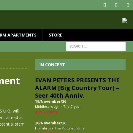
RM APARTMENTS
STORE
IN CONCERT
ament
EVAN PETERS PRESENTS THE
ALARM [Big Country Tour] –
Seer 40th Anniv.
19/November/26
-
Middlesbrough
The Crypt
 UK), will
BUY TICKETS
ent aimed at
20/November/26
otential stem
-
Holmfirth
The Picturedrome