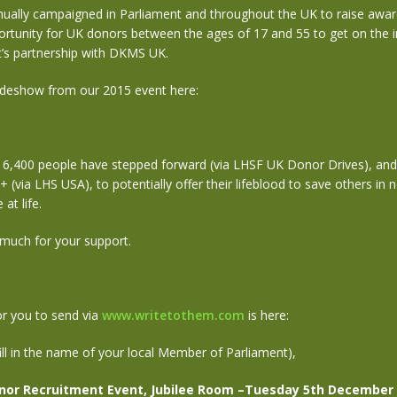
nually campaigned in Parliament and throughout the UK to raise awar
rtunity for UK donors between the ages of 17 and 55 to get on the i
 it’s partnership with DKMS UK.
ideshow from our 2015 event here:
16,400 people have stepped forward (via LHSF UK Donor Drives), and
(via LHS USA), to potentially offer their lifeblood to save others in 
at life.
much for your support.
r you to send via
www.writetothem.com
is here:
ill in the name of your local Member of Parliament),
nor Recruitment Event, Jubilee Room –Tuesday 5th December