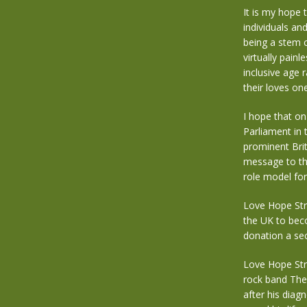
It is my hope 
individuals an
being a stem c
virtually painl
inclusive age 
their loves one
I hope that o
Parliament in
prominent Brit
message to th
role model for
Love Hope Str
the UK to beco
donation a sec
Love Hope Str
rock band The
after his diag