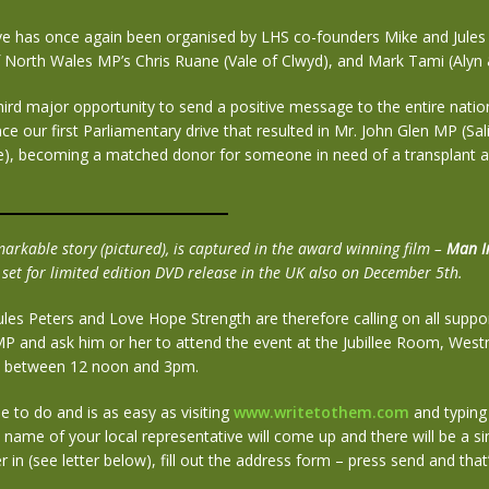
ve has once again been organised by LHS co-founders Mike and Jules 
f North Wales MP’s Chris Ruane (Vale of Clwyd), and Mark Tami (Alyn
third major opportunity to send a positive message to the entire natio
ince our first Parliamentary drive that resulted in Mr. John Glen MP (Sa
re), becoming a matched donor for someone in need of a transplant 
markable story (pictured), is captured in the award winning film –
Man I
 set for limited edition DVD release in the UK also on December 5th.
ules Peters and Love Hope Strength are therefore calling on all suppor
 MP and ask him or her to attend the event at the Jubillee Room, Wes
 between 12 noon and 3pm.
ple to do and is as easy as visiting
www.writetothem.com
and typing 
name of your local representative will come up and there will be a s
r in (see letter below), fill out the address form – press send and that’s