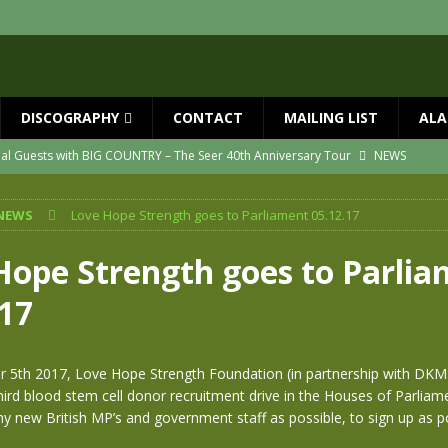
DISCOGRAPHY
CONTACT
MAILING LIST
ALA
ial Guests with BIG COUNTRY – The Seer 40th Anniversary Tour
NEWS
ION
NEWS
NEWS
Love Hope Strength goes to Parliament 05.12.17
ns!!
NEWS
ASED MAY 29th
NEWS
Hope Strength goes to Parli
one year since Mike died
NEWS
.17
vailable now
NEWS
 5th 2017, Love Hope Strength Foundation (in partnership with DKMS
hird blood stem cell donor recruitment drive in the Houses of Parliam
y new British MP’s and government staff as possible, to sign up as p