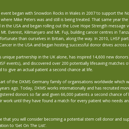
F event began with Snowdon Rocks in Wales in 2007 to support the N
where Mike Peters was and still is being treated. That same year the 
d in the USA and began rolling out the Love Hope Strength message v
 Mt. Everest, Kilimanjaro and Mt. Fuji, building cancer centres in Tan
 fortunate than ourselves in Britain, along the way. In 2010, LHSF par
Cancer in the USA and began hosting successful donor drives across 
is unique partnership in the UK alone, has inspired 14,600 new donors 
LHSF events), and discovered over 200 potentially lifesaving matches o
d to give an actual patient a second chance at life.
art of the DKMS Germany family of organisations worldwide which 
years ago. Today, DKMS works internationally and has recruited mor
egistered donors so far and given 66,000 patients a second chance of l
ir work until they have found a match for every patient who needs an
pe that you will consider becoming a potential stem cell donor and sup
ation to ‘Get On The List’.