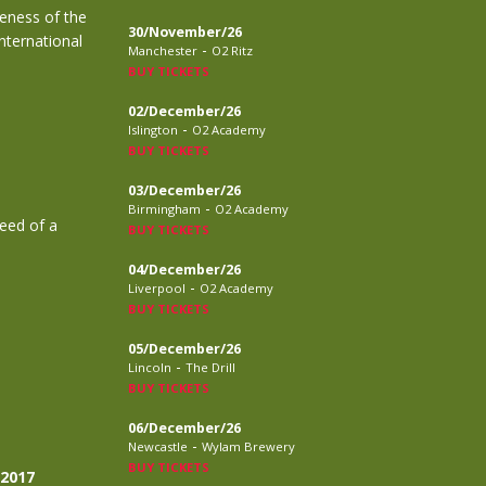
eness of the
30/November/26
nternational
-
Manchester
O2 Ritz
BUY TICKETS
02/December/26
-
Islington
O2 Academy
BUY TICKETS
03/December/26
-
Birmingham
O2 Academy
need of a
BUY TICKETS
04/December/26
-
Liverpool
O2 Academy
BUY TICKETS
05/December/26
-
Lincoln
The Drill
BUY TICKETS
06/December/26
-
Newcastle
Wylam Brewery
BUY TICKETS
 2017