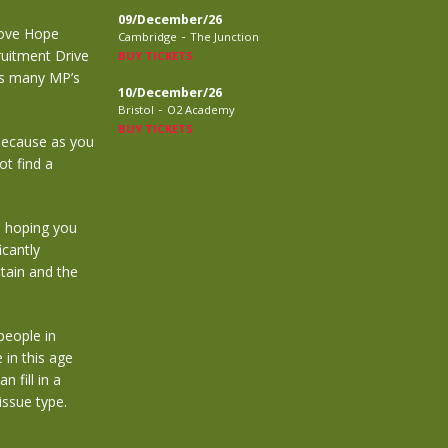
09/December/26
‘Love Hope
-
Cambridge
The Junction
uitment Drive
BUY TICKETS
as many MP’s
10/December/26
-
Bristol
O2 Academy
BUY TICKETS
 because as you
ot find a
m hoping you
icantly
tain and the
people in
 in this age
 fill in a
issue type.