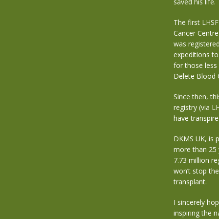
saved his life.
The first LHS
Cancer Centre 
was registere
expeditions to
for those less
Delete Blood 
Since then, th
registry (via 
have transpire
DKMS UK, is p
more than 25 
7.73 million r
won’t stop the
transplant.
I sincerely ho
inspiring the n