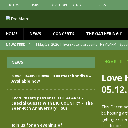
PHOTOS
LINKS
LOVE HOPE STRENGTH
PRESS
HOME
NEWS
CONCERTS
THE GATHERING
[ May 28, 2026 ]
Evan Peters presents THE ALARM – Spec
NEWS FEED
[ May 3, 2026 ]
Join us for an evening of TRANSFORMAT
HOME
NEWS
[ April 30, 2026 ]
The Alarm Transformation – New editio
[ April 29, 2026 ]
THE ALARM – TRANSFORMATION – RELE
Love 
New TRANSFORMATION merchandise –
Available now
[ April 28, 2026 ]
Message from Jules Peters as we mark 
05.12
[ July 30, 2026 ]
New TRANSFORMATION merchandise – A
Evan Peters presents THE ALARM –
Special Guests with BIG COUNTRY – The
This December
Seer 40th Anniversary Tour
be hosting a t
getting as man
Join us for an evening of
cell donors.