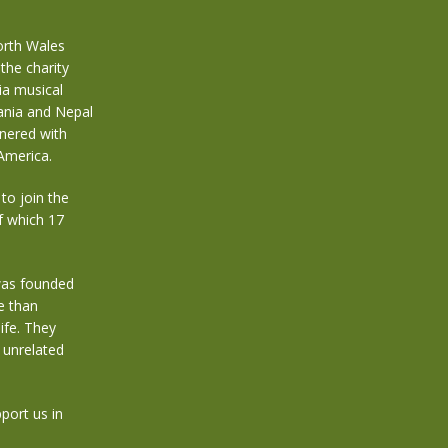
orth Wales
the charity
ia musical
zania and Nepal
tnered with
America.
to join the
f which 17
was founded
e than
ife. They
 unrelated
port us in