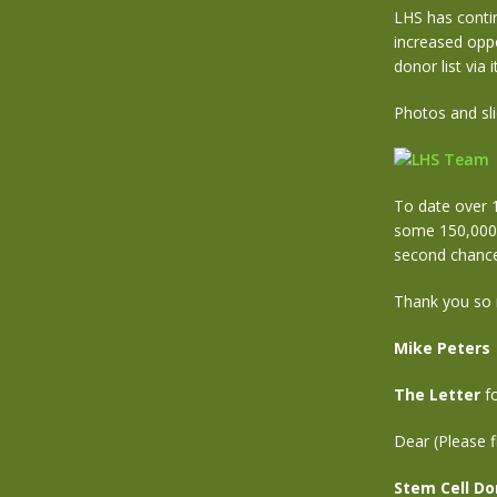
LHS has conti
increased oppo
donor list via
Photos and sl
To date over 
some 150,000+ 
second chance 
Thank you so 
Mike Peters
The Letter
fo
Dear (Please f
Stem Cell Do