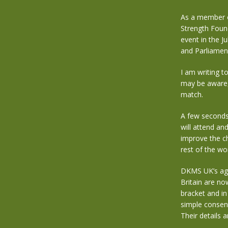
As a member of
Strength Foun
event in the 
and Parliament
I am writing t
may be aware, 
match.
A few seconds 
will attend an
improve the ch
rest of the wor
DKMS UK’s age
Britain are no
bracket and in
simple consent
Their details 