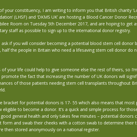
 your constituency, I am writing to inform you that British charity 
dation’ (LHSF) and ‘DKMS UK’ are hosting a Blood Cancer Donor Recr
Jubilee Room on Tuesday 5th December 2017, and are hoping to get 
ary staff as possible to sign up to the international donor registry.
o ask if you will consider becoming a potential blood stem cell donor
half the people in Britain who need a lifesaving stem cell donor do n
of your life could help to give someone else the rest of theirs, so I’
d promote the fact that
increasing the number of UK donors will signif
ances of those patients needing stem cell transplants throughout Bri
ld.
 bracket for potential donors is 17- 55 which also means that most 
w eligible to become a donor. It’s a quick and simple process for those
 good general health and only takes few minutes – potential donors can
 form and swab their cheeks with a cotton swab to determine their t
are then stored anonymously on a national register.