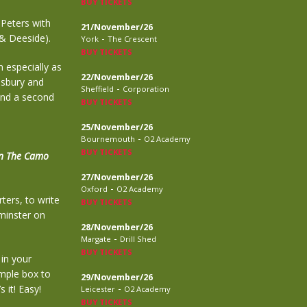
BUY TICKETS
Peters with
21/November/26
 & Deeside).
-
York
The Crescent
BUY TICKETS
n especially as
22/November/26
lisbury and
-
Sheffield
Corporation
and a second
BUY TICKETS
25/November/26
-
Bournemouth
O2 Academy
BUY TICKETS
n The Camo
27/November/26
-
Oxford
O2 Academy
ters, to write
BUY TICKETS
tminster on
28/November/26
-
Margate
Drill Shed
BUY TICKETS
in your
imple box to
29/November/26
-
 it! Easy!
Leicester
O2 Academy
BUY TICKETS