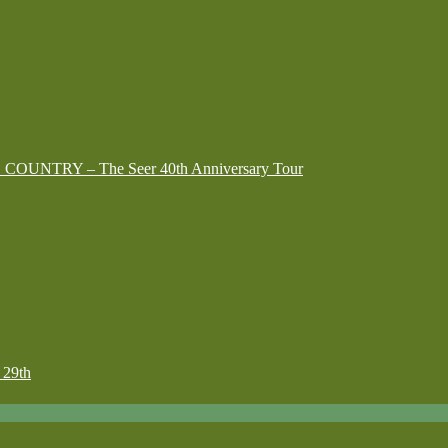
G COUNTRY – The Seer 40th Anniversary Tour
29th