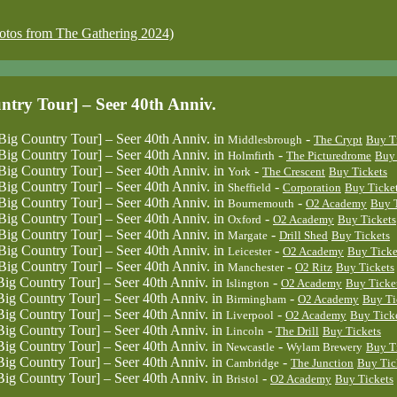
 from The Gathering 2024)
 Tour] – Seer 40th Anniv.
untry Tour] – Seer 40th Anniv.
in
-
Middlesbrough
The Crypt
Buy T
untry Tour] – Seer 40th Anniv.
in
-
Holmfirth
The Picturedrome
Buy 
untry Tour] – Seer 40th Anniv.
in
-
York
The Crescent
Buy Tickets
untry Tour] – Seer 40th Anniv.
in
-
Sheffield
Corporation
Buy Ticke
untry Tour] – Seer 40th Anniv.
in
-
Bournemouth
O2 Academy
Buy T
untry Tour] – Seer 40th Anniv.
in
-
Oxford
O2 Academy
Buy Tickets
untry Tour] – Seer 40th Anniv.
in
-
Margate
Drill Shed
Buy Tickets
untry Tour] – Seer 40th Anniv.
in
-
Leicester
O2 Academy
Buy Ticke
untry Tour] – Seer 40th Anniv.
in
-
Manchester
O2 Ritz
Buy Tickets
untry Tour] – Seer 40th Anniv.
in
-
Islington
O2 Academy
Buy Ticke
untry Tour] – Seer 40th Anniv.
in
-
Birmingham
O2 Academy
Buy Ti
untry Tour] – Seer 40th Anniv.
in
-
Liverpool
O2 Academy
Buy Tick
untry Tour] – Seer 40th Anniv.
in
-
Lincoln
The Drill
Buy Tickets
untry Tour] – Seer 40th Anniv.
in
-
Newcastle
Wylam Brewery
Buy T
untry Tour] – Seer 40th Anniv.
in
-
Cambridge
The Junction
Buy Tic
untry Tour] – Seer 40th Anniv.
in
-
Bristol
O2 Academy
Buy Tickets