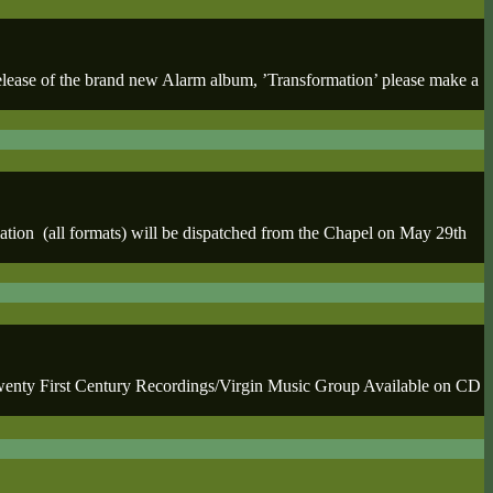
e of the brand new Alarm album, ’Transformation’ please make a
tion (all formats) will be dispatched from the Chapel on May 29th
y First Century Recordings/Virgin Music Group Available on CD