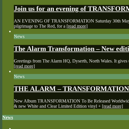
Join us for an evening of TRANSF
AN EVENING OF TRANSFORMATION Saturday 30th May, 2026 The
pilgrimage to The Red, for a
[read more]
News
The Alarm Transformation – New editi
Greetings from The Alarm HQ, Dyserth, North Wales. It gives u
[read more]
News
THE ALARM – TRANSFORMATION 
New Album TRANSFORMATION To Be Released Worldwide May 2
& new White and Clear Limited Edition vinyl +
[read more]
News