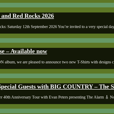
k and Red Rocks 2026
ks: Saturday 12th September 2026 You’re invited to a very special day 
– Available now
m, we are pleased to announce two new T-Shirts with designs curate
pecial Guests with BIG COUNTRY – The Se
Seer 40th Anniversary Tour with Evan Peters presenting The Alarm 🎸