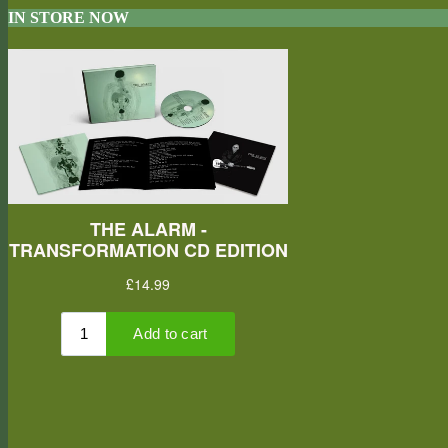
IN STORE NOW