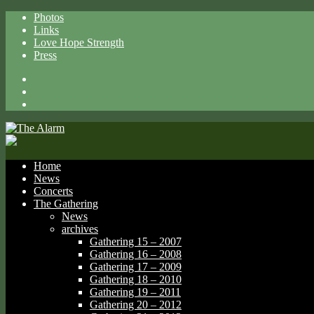
Photos
Links
Love Hope Strength
Press
Facebook
X
Spotify
Home
News
Concerts
The Gathering
News
archives
Gathering 15 – 2007
Gathering 16 – 2008
Gathering 17 – 2009
Gathering 18 – 2010
Gathering 19 – 2011
Gathering 20 – 2012