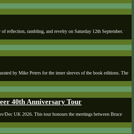
of reflection, rambling, and revelry on Saturday 12th September.
d by Mike Peters for the inner sleeves of the book editions. The
er 40th Anniversary Tour
 Nov/Dec UK 2026. This tour honours the meetings between Bruce