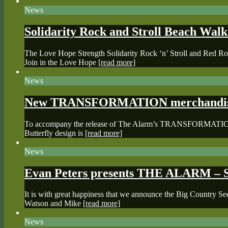
News
Solidarity Rock and Stroll Beach Wal
The Love Hope Strength Solidarity Rock ‘n’ Stroll and Red Roc
Join in the Love Hope
[read more]
News
New TRANSFORMATION merchandise 
To accompany the release of The Alarm’s TRANSFORMATION albu
Butterfly design is
[read more]
News
Evan Peters presents THE ALARM – S
It is with great happiness that we announce the Big Country 
Watson and Mike
[read more]
News