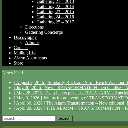
Gathering 21 – 2013
Gathering 22 – 2014
Gathering 23 – 2015
Gathering 24 – 2016
Gathering 25 – 2017
Directions
Gathering Concierge
Discography
Albums
Contact
Mailing List
Alarm Apartments
Store
News Feed
[ August 7, 2026 ]
Solidarity Rock and Stroll Beach Walk an
[ July 30, 2026 ]
New TRANSFORMATION merchandise – Av
[ May 28, 2026 ]
Evan Peters presents THE ALARM – Specia
[ May 3, 2026 ]
Join us for an evening of TRANSFORMAT
[ April 30, 2026 ]
The Alarm Transformation – New editions!!
[ April 29, 2026 ]
THE ALARM – TRANSFORMATION – R
Search
for: