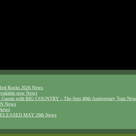
d Red Rocks 2026
News
ailable now
News
l Guests with BIG COUNTRY – The Seer 40th Anniversary Tour
New
ION
News
News
ELEASED MAY 29th
News