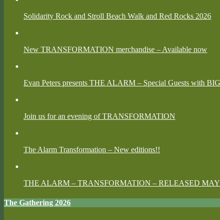
Solidarity Rock and Stroll Beach Walk and Red Rocks 2026
New TRANSFORMATION merchandise – Available now
Evan Peters presents THE ALARM – Special Guests with BI
Join us for an evening of TRANSFORMATION
The Alarm Transformation – New editions!!
THE ALARM – TRANSFORMATION – RELEASED MAY 
The Gathering 2026