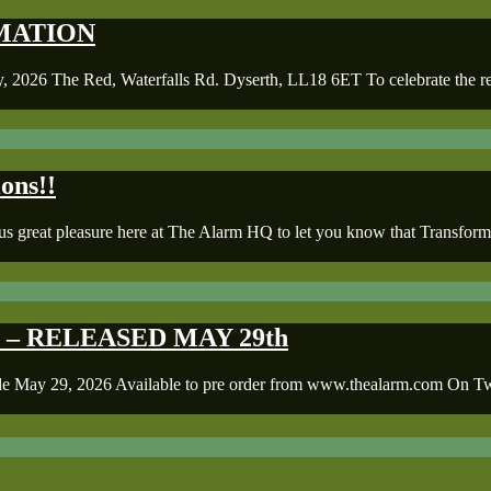
ORMATION
 Red, Waterfalls Rd. Dyserth, LL18 6ET To celebrate the releas
ons!!
s great pleasure here at The Alarm HQ to let you know that Transforma
– RELEASED MAY 29th
9, 2026 Available to pre order from www.thealarm.com On Twent