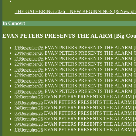
THE GATHERING 2026 – NEW BEGINNINGS (& New photos
In Concert
EVAN PETERS PRESENTS THE ALARM [Big Country
EVAN PETERS PRESENTS THE ALARM [Big Co
19/November/26
EVAN PETERS PRESENTS THE ALARM [Big Co
20/November/26
EVAN PETERS PRESENTS THE ALARM [Big Co
21/November/26
EVAN PETERS PRESENTS THE ALARM [Big Co
22/November/26
EVAN PETERS PRESENTS THE ALARM [Big Co
25/November/26
EVAN PETERS PRESENTS THE ALARM [Big Co
27/November/26
EVAN PETERS PRESENTS THE ALARM [Big Co
28/November/26
EVAN PETERS PRESENTS THE ALARM [Big Co
29/November/26
EVAN PETERS PRESENTS THE ALARM [Big Co
30/November/26
EVAN PETERS PRESENTS THE ALARM [Big Co
02/December/26
EVAN PETERS PRESENTS THE ALARM [Big Co
03/December/26
EVAN PETERS PRESENTS THE ALARM [Big Co
04/December/26
EVAN PETERS PRESENTS THE ALARM [Big Co
05/December/26
EVAN PETERS PRESENTS THE ALARM [Big Co
06/December/26
EVAN PETERS PRESENTS THE ALARM [Big Co
09/December/26
EVAN PETERS PRESENTS THE ALARM [Big Co
10/December/26