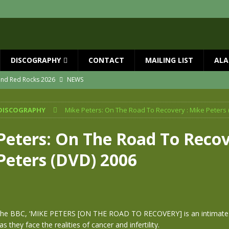
DISCOGRAPHY
CONTACT
MAILING LIST
ALA
 and Red Rocks 2026
NEWS
vailable now
NEWS
DISCOGRAPHY
Mike Peters: On The Road To Recovery : Mike Peters 
ial Guests with BIG COUNTRY – The Seer 40th Anniversary Tour
NEWS
ION
NEWS
Peters: On The Road To Recov
ns!!
NEWS
Peters (DVD) 2006
ASED MAY 29th
NEWS
he BBC, ‘MIKE PETERS [ON THE ROAD TO RECOVERY] is an intimate p
s they face the realities of cancer and infertility.