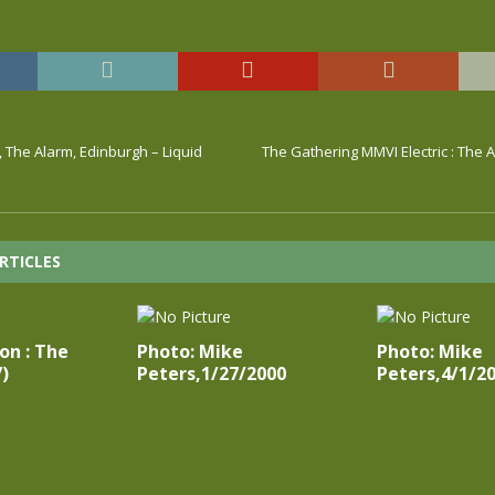
, The Alarm, Edinburgh – Liquid
The Gathering MMVI Electric : The 
RTICLES
on : The
Photo: Mike
Photo: Mike
)
Peters,1/27/2000
Peters,4/1/2