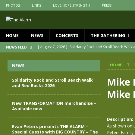
PHOTOS
LINKS
LOVE HOPE STRENGTH
PRESS
HOME
NEWS
CONCERTS
THE GATHERING
[ August 7, 2026 ]
Solidarity Rock and Stroll Beach Walk
NEWS FEED
[ July 30, 2026 ]
New TRANSFORMATION merchandise – A
HOME
NEWS
[ May 28, 2026 ]
Evan Peters presents THE ALARM – Spec
[ May 3, 2026 ]
Join us for an evening of TRANSFORMAT
Mike 
Solidarity Rock and Stroll Beach Walk
and Red Rocks 2026
[ April 30, 2026 ]
The Alarm Transformation – New editio
Mike 
[ April 29, 2026 ]
THE ALARM – TRANSFORMATION – RELE
New TRANSFORMATION merchandise –
Available now
Description:
As shown on t
Evan Peters presents THE ALARM –
Special Guests with BIG COUNTRY – The
Peters Family a