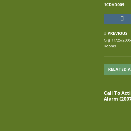
1CDVD009
PREVIOUS
Gig: 11/25/2006
Rooms
RELATED A
Call To Acti
Alarm (2007