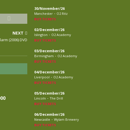
30/November/26
-
Manchester
O2 Ritz
BUY TICKETS
02/December/26
NEXT
-
Islington
O2 Academy
Alarm (2006) DVD
BUY TICKETS
03/December/26
-
Birmingham
O2 Academy
BUY TICKETS
04/December/26
-
Liverpool
O2 Academy
BUY TICKETS
05/December/26
000
-
Lincoln
The Drill
BUY TICKETS
06/December/26
-
Newcastle
Wylam Brewery
BUY TICKETS