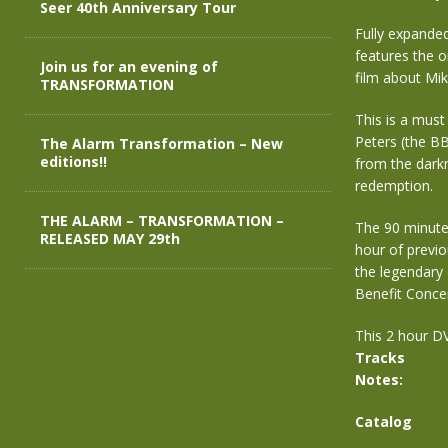
Seer 40th Anniversary Tour
Fully expande
features the o
Join us for an evening of
film about Mik
TRANSFORMATION
This is a must
Peters (the BB
The Alarm Transformation – New
editions!!
from the darkn
redemption.
THE ALARM – TRANSFORMATION –
The 90 minute
RELEASED MAY 29th
hour of previ
the legendar
Benefit Concer
This 2 hour DV
Tracks
Notes:
Catalog