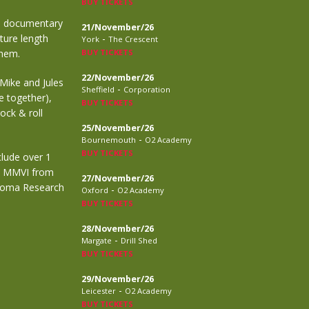
BUY TICKETS
ue documentary
21/November/26
ture length
-
York
The Crescent
them.
BUY TICKETS
22/November/26
 Mike and Jules
-
Sheffield
Corporation
e together),
BUY TICKETS
ock & roll
25/November/26
-
Bournemouth
O2 Academy
BUY TICKETS
lude over 1
rm MMVI from
27/November/26
homa Research
-
Oxford
O2 Academy
BUY TICKETS
28/November/26
-
Margate
Drill Shed
BUY TICKETS
29/November/26
-
Leicester
O2 Academy
BUY TICKETS