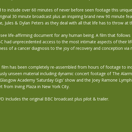
d to include over 60 minutes of never before seen footage this uniq
riginal 30 minute broadcast plus an inspiring brand new 90 minute fea
e, Jules & Dylan Peters as they deal with all that life has to throw at 
 see life-affirming document for any human being. A film that follows
C had unprecedented access to the most intimate aspects of their lif
ess of a cancer diagnosis to the joy of recovery and conception via r
 film has been completely re-assembled from hours of footage to inc
ously unseen material including dynamic concert footage of The Ala
y Glasgow Academy ‘Saturday Gigs’ show and the Joey Ramone Lymp
t from Irving Plaza in New York City.
D Includes the original BBC broadcast plus pilot & trailer.