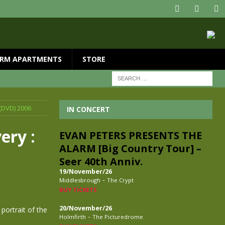
RM APARTMENTS
STORE
(DVD) 2006
IN CONCERT
ery :
EVAN PETERS PRESENTS THE
ALARM [Big Country Tour] –
Seer 40th Anniv.
19/November/26
-
Middlesbrough
The Crypt
BUY TICKETS
20/November/26
ortrait of the
-
Holmfirth
The Picturedrome